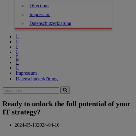
Directions
Impressum
Datenschutzerklärung
Impressum
Datenschutzerklärung
Search
for...
Ready to unlock the full potential of your
IT strategy?
2024-05-13
2024-04-10