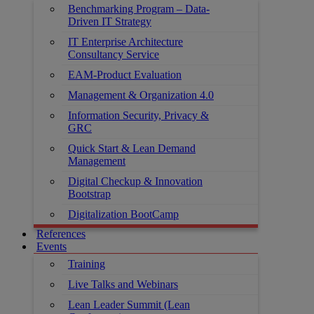
Benchmarking Program – Data-
Driven IT Strategy
IT Enterprise Architecture
Consultancy Service
EAM-Product Evaluation
Management & Organization 4.0
Information Security, Privacy &
GRC
Quick Start & Lean Demand
Management
Digital Checkup & Innovation
Bootstrap
Digitalization BootCamp
References
Events
Training
Live Talks and Webinars
Lean Leader Summit (Lean