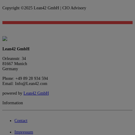
Copyright ©2025 Lean42 GmbH | CIO Advisory
Lean42 GmbH
Orleansstr. 34
81667 Munich
Germany
Phone: +49 89 28 934 594
Email: Info@Lean42.com
powered by
Lean42 GmbH
Information
Contact
Impressum