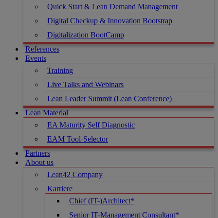
Quick Start & Lean Demand Management
Digital Checkup & Innovation Bootstrap
Digitalization BootCamp
References
Events
Training
Live Talks and Webinars
Lean Leader Summit (Lean Conference)
Lean Material
EA Maturity Self Diagnostic
EAM Tool-Selector
Partners
About us
Lean42 Company
Karriere
Chief (IT-)Architect*
Senior IT-Management Consultant*