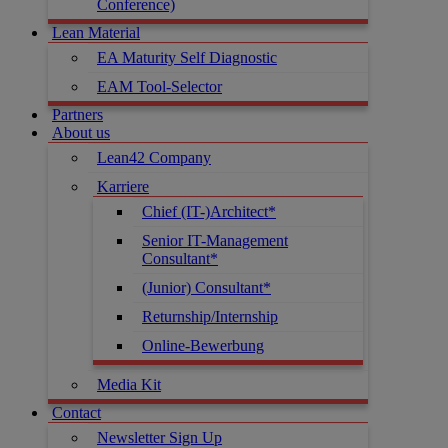
Conference)
Lean Material
EA Maturity Self Diagnostic
EAM Tool-Selector
Partners
About us
Lean42 Company
Karriere
Chief (IT-)Architect*
Senior IT-Management
Consultant*
(Junior) Consultant*
Returnship/Internship
Online-Bewerbung
Media Kit
Contact
Newsletter Sign Up