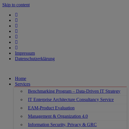
Skip to content
Impressum
Datenschutzerklärung
Home
Services
Benchmarking Program – Data-Driven IT Strategy
IT Enterprise Architecture Consultancy Service
EAM-Product Evaluation
Management & Organization 4.0
Information Security, Privacy & GRC