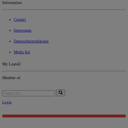
Information
Contact
Impressum
Datenschutzerklärung
Media Kit
My Lean42
Member of
Search
for...
Login