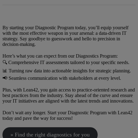
By starting your Diagnostic Program today, you’ll equip yourself
with the most effective weapon in your arsenal: a data-driven IT
strategy. Say goodbye to guesswork and hello to precision in
decision-making.
Here’s what you can expect from our Diagnostics Program:
🔍 Comprehensive IT assessments tailored to your specific needs.
📊 Turning raw data into actionable insights for strategic planning.
📢 Seamless communication with stakeholders at every level.
Plus, with Lean42, you gain access to practice-oriented research and
best practices from the industry. Stay ahead of the curve and ensure
your IT initiatives are aligned with the latest trends and innovations.
Don’t wait any longer. Start your Diagnostic Program with Lean42
today and pave the way for success!
» Find the right diagnostics for you