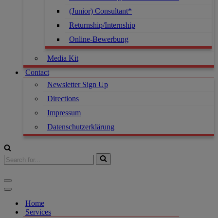
(Junior) Consultant*
Returnship/Internship
Online-Bewerbung
Media Kit
Contact
Newsletter Sign Up
Directions
Impressum
Datenschutzerklärung
Search
for...
Navigation
Menu
Navigation
Menu
Home
Services