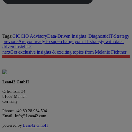
Tags:
CIO
CIO Advisory
Data-Driven Insights_
Diagnostic
IT-Strategy
previous
Are you ready to supercharge your IT strategy with data-
driven insights?
next
Get exclusive insights & exciting topics from Melanie Fichtner
Lean42 GmbH
Orleansstr. 34
81667 Munich
Germany
Phone: +49 89 28 934 594
Email: Info@Lean42.com
powered by
Lean42 GmbH