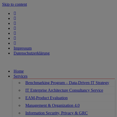
Skip to content
Impressum
Datenschutzerklärung
Home
Services
Benchmarking Program – Data-Driven IT Strategy
IT Enterprise Architecture Consultancy Service
EAM-Product Evaluation
Management & Organization 4.0
Information Security, Privacy & GRC