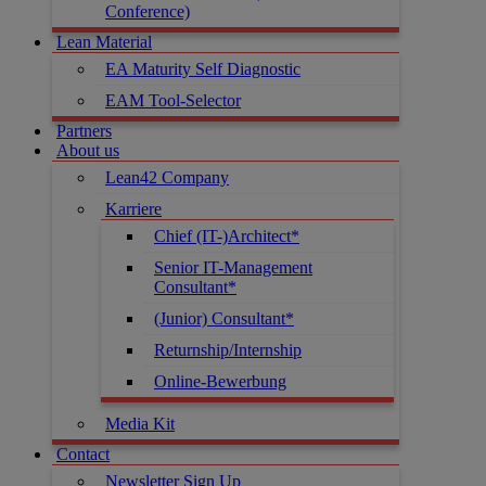
Conference)
Lean Material
EA Maturity Self Diagnostic
EAM Tool-Selector
Partners
About us
Lean42 Company
Karriere
Chief (IT-)Architect*
Senior IT-Management
Consultant*
(Junior) Consultant*
Returnship/Internship
Online-Bewerbung
Media Kit
Contact
Newsletter Sign Up