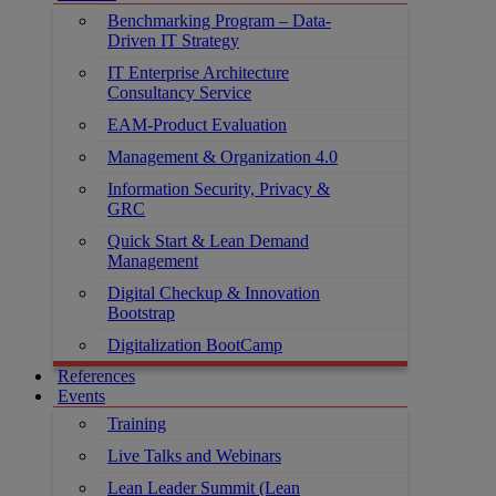
Benchmarking Program – Data-
Driven IT Strategy
IT Enterprise Architecture
Consultancy Service
EAM-Product Evaluation
Management & Organization 4.0
Information Security, Privacy &
GRC
Quick Start & Lean Demand
Management
Digital Checkup & Innovation
Bootstrap
Digitalization BootCamp
References
Events
Training
Live Talks and Webinars
Lean Leader Summit (Lean