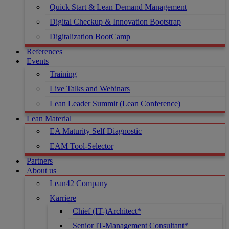
Quick Start & Lean Demand Management
Digital Checkup & Innovation Bootstrap
Digitalization BootCamp
References
Events
Training
Live Talks and Webinars
Lean Leader Summit (Lean Conference)
Lean Material
EA Maturity Self Diagnostic
EAM Tool-Selector
Partners
About us
Lean42 Company
Karriere
Chief (IT-)Architect*
Senior IT-Management Consultant*