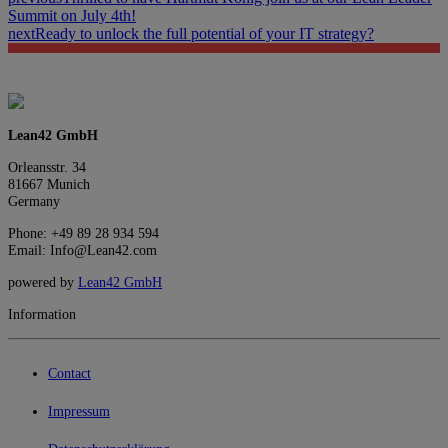
Summit on July 4th!
next
Ready to unlock the full potential of your IT strategy?
Lean42 GmbH
Orleansstr. 34
81667 Munich
Germany
Phone: +49 89 28 934 594
Email: Info@Lean42.com
powered by
Lean42 GmbH
Information
Contact
Impressum