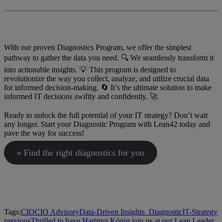
With our proven Diagnostics Program, we offer the simplest
pathway to gather the data you need. 🔍 We seamlessly transform it
into actionable insights. 💡 This program is designed to
revolutionize the way you collect, analyze, and utilize crucial data
for informed decision-making. 🔄 It’s the ultimate solution to make
informed IT decisions swiftly and confidently. 🚀
Ready to unlock the full potential of your IT strategy? Don’t wait
any longer. Start your Diagnostic Program with Lean42 today and
pave the way for success!
» Find the right diagnostics for you
Tags:
CIO
CIO Advisory
Data-Driven Insights_
Diagnostic
IT-Strategy
previous
Thrilled to have Hartmut König join us at our Lean Leader