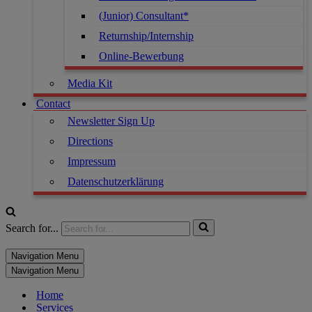
(Junior) Consultant*
Returnship/Internship
Online-Bewerbung
Media Kit
Contact
Newsletter Sign Up
Directions
Impressum
Datenschutzerklärung
Search for...
Navigation Menu
Navigation Menu
Home
Services