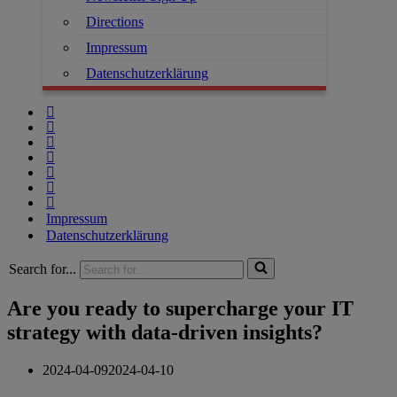
Directions
Impressum
Datenschutzerklärung
Impressum
Datenschutzerklärung
Search for...
Are you ready to supercharge your IT
strategy with data-driven insights?
2024-04-09
2024-04-10