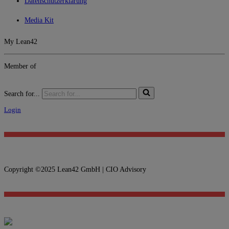
Datenschutzerklärung
Media Kit
My Lean42
Member of
Search for...
Login
Copyright ©2025 Lean42 GmbH | CIO Advisory