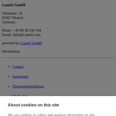
Lean42 GmbH
Orleansstr. 34
81667 Munich
Germany
Phone: +49 89 28 934 594
Email: Info@Lean42.com
powered by
Lean42 GmbH
Information
Contact
Impressum
Datenschutzerklärung
Media Kit
About cookies on this site
My Lean42
We use cookies to collect and analyse information on site