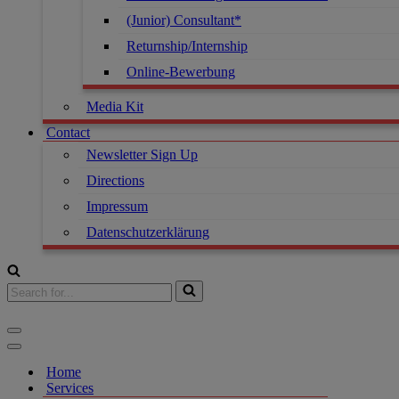
(Junior) Consultant*
Returnship/Internship
Online-Bewerbung
Media Kit
Contact
Newsletter Sign Up
Directions
Impressum
Datenschutzerklärung
Home
Services