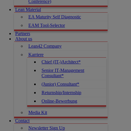
Conference)
Lean Material
EA Maturity Self Diagnostic
EAM Tool-Selector
Partners
About us
Lean42 Company
Karriere
Chief (IT-)Architect*
Senior IT-Management
Consultant*
(Junior) Consultant*
Returnship/Internship
Online-Bewerbung
Media Kit
Contact
Newsletter Sign Up