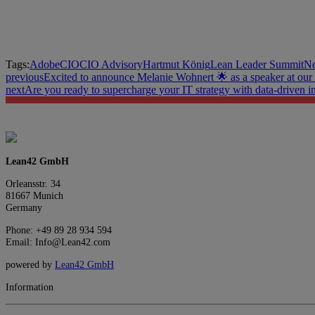
Tags:
Adobe
CIO
CIO Advisory
Hartmut König
Lean Leader Summit
Ne
previous
Excited to announce Melanie Wohnert 🌟 as a speaker at our
next
Are you ready to supercharge your IT strategy with data-driven i
Lean42 GmbH
Orleansstr. 34
81667 Munich
Germany
Phone: +49 89 28 934 594
Email: Info@Lean42.com
powered by
Lean42 GmbH
Information