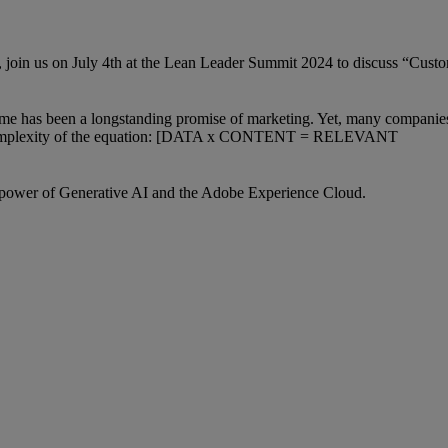
 join us on July 4th at the Lean Leader Summit 2024 to discuss “Cust
t time has been a longstanding promise of marketing. Yet, many companies 
the complexity of the equation: [DATA x CONTENT = RELEVANT
e power of Generative AI and the Adobe Experience Cloud.