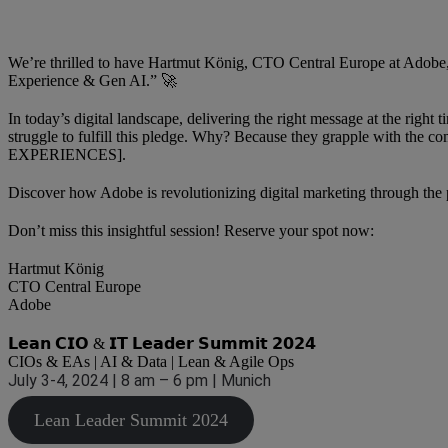
We’re thrilled to have Hartmut König, CTO Central Europe at Adobe,
Experience & Gen AI.” 🚀
In today’s digital landscape, delivering the right message at the righ
struggle to fulfill this pledge. Why? Because they grapple with 
EXPERIENCES].
Discover how Adobe is revolutionizing digital marketing through th
Don’t miss this insightful session! Reserve your spot now:
Hartmut König
CTO Central Europe
Adobe
𝗟𝗲𝗮𝗻 𝗖𝗜𝗢 & 𝗜𝗧 𝗟𝗲𝗮𝗱𝗲𝗿 𝗦𝘂𝗺𝗺𝗶𝘁 𝟮𝟬𝟮𝟰
CIOs & EAs | AI & Data | Lean & Agile Ops
July 3-4, 2024 | 8 am – 6 pm | Munich
Lean Leader Summit 2024