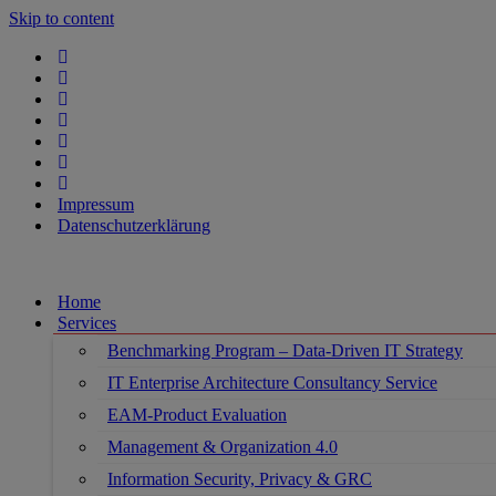
Skip to content
Impressum
Datenschutzerklärung
Home
Services
Benchmarking Program – Data-Driven IT Strategy
IT Enterprise Architecture Consultancy Service
EAM-Product Evaluation
Management & Organization 4.0
Information Security, Privacy & GRC