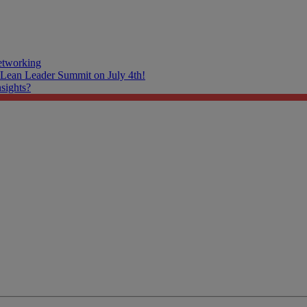
tworking
 Lean Leader Summit on July 4th!
nsights?