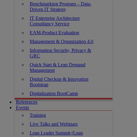
Benchmarking Program – Data-
Driven IT Strategy
IT Enterprise Architecture
Consultancy Service
EAM-Product Evaluation
Management & Organization 4.0
Information Security, Privacy &
GRC
Quick Start & Lean Demand
Management
Digital Checkup & Innovation
Bootstrap
Digitalization BootCamp
References
Events
Training
Live Talks and Webinars
Lean Leader Summit (Lean