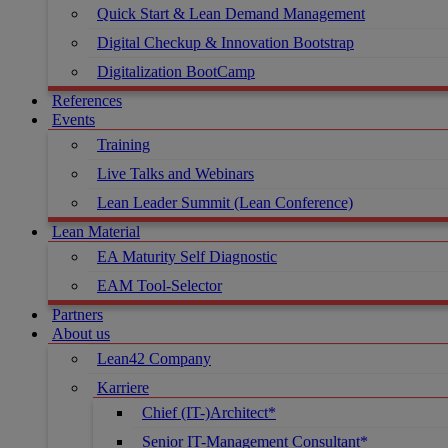
Quick Start & Lean Demand Management
Digital Checkup & Innovation Bootstrap
Digitalization BootCamp
References
Events
Training
Live Talks and Webinars
Lean Leader Summit (Lean Conference)
Lean Material
EA Maturity Self Diagnostic
EAM Tool-Selector
Partners
About us
Lean42 Company
Karriere
Chief (IT-)Architect*
Senior IT-Management Consultant*