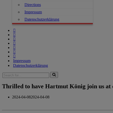
Directions
Impressum
Datenschutzerklärung
Impressum
Datenschutzerklärung
Thrilled to have Hartmut König join us at
2024-04-08
2024-04-08