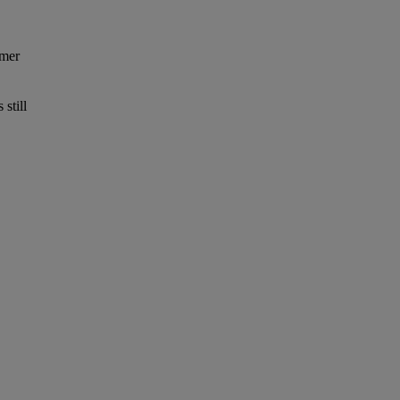
omer
still