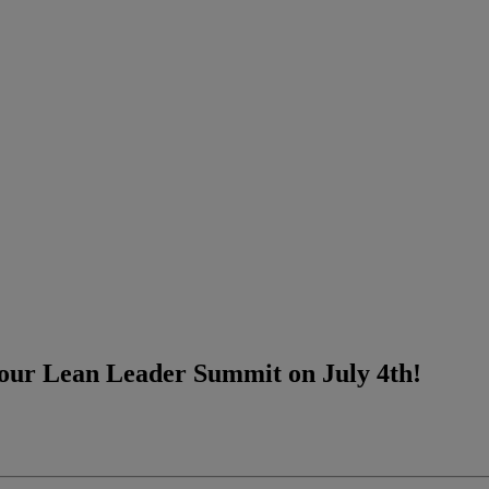
 our Lean Leader Summit on July 4th!