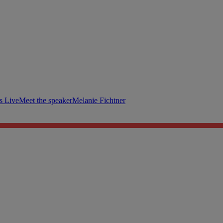
s Live
Meet the speaker
Melanie Fichtner