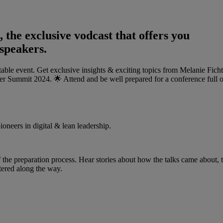
he exclusive vodcast that offers you
 speakers.
ble event. Get exclusive insights & exciting topics from Melanie Fich
er Summit 2024. 🌟 Attend and be well prepared for a conference full o
ioneers in digital & lean leadership.
 the preparation process. Hear stories about how the talks came about, 
tered along the way.