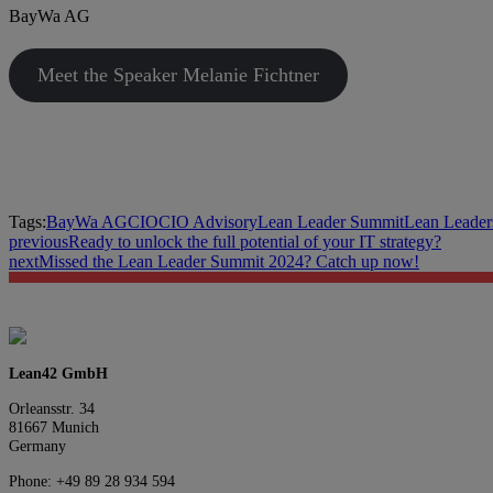
BayWa AG
Meet the Speaker Melanie Fichtner
Tags:
BayWa AG
CIO
CIO Advisory
Lean Leader Summit
Lean Leader
previous
Ready to unlock the full potential of your IT strategy?
next
Missed the Lean Leader Summit 2024? Catch up now!
Lean42 GmbH
Orleansstr. 34
81667 Munich
Germany
Phone: +49 89 28 934 594