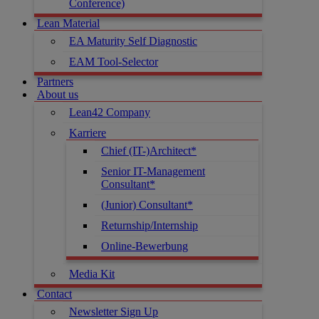
Conference)
Lean Material
EA Maturity Self Diagnostic
EAM Tool-Selector
Partners
About us
Lean42 Company
Karriere
Chief (IT-)Architect*
Senior IT-Management
Consultant*
(Junior) Consultant*
Returnship/Internship
Online-Bewerbung
Media Kit
Contact
Newsletter Sign Up