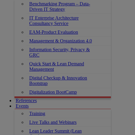
Benchmarking Program – Data-
Driven IT Strategy
IT Enterprise Architecture
Consultancy Service
EAM-Product Evaluation
Management & Organization 4.0
Information Security, Privacy &
GRC
Quick Start & Lean Demand
Management
Digital Checkup & Innovation
Bootstrap
Digitalization BootCamp
References
Events
Training
Live Talks and Webinars
Lean Leader Summit (Lean