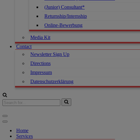
(Junior) Consultant*
Returnship/Internship
Online-Bewerbung
Media Kit
Contact
Newsletter Sign Up
Directions
Impressum
Datenschutzerklärung
Home
Services