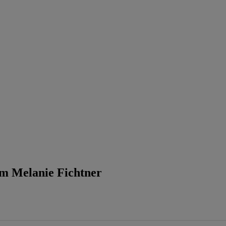
rom Melanie Fichtner