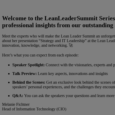
Welcome to the LeanLeaderSummit Series, t
professional insights from our outstanding
Meet the experts who will make the Lean Leader Summit an unforgetta
about her presentation “Strategy and IT Leadership” at the Lean Lead
innovation, knowledge, and networking. 🚀
Here’s what you can expect from each episode:
Speaker Spotlight:
Connect with the visionaries, experts and p
Talk Preview:
Learn key aspects, innovations and insights
Behind the Scenes:
Get an exclusive look behind the scenes of
speakers’ personal experiences, and the challenges they encoun
Q&A:
You can ask the speakers your questions and learn more
Melanie Fichtner
Head of Information Technology (CIO)