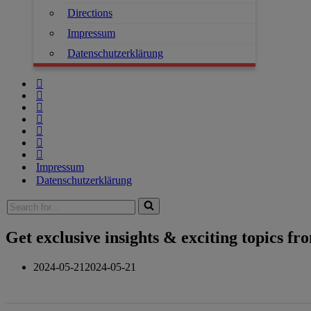
Directions
Impressum
Datenschutzerklärung
Impressum
Datenschutzerklärung
Get exclusive insights & exciting topics f
2024-05-21
2024-05-21