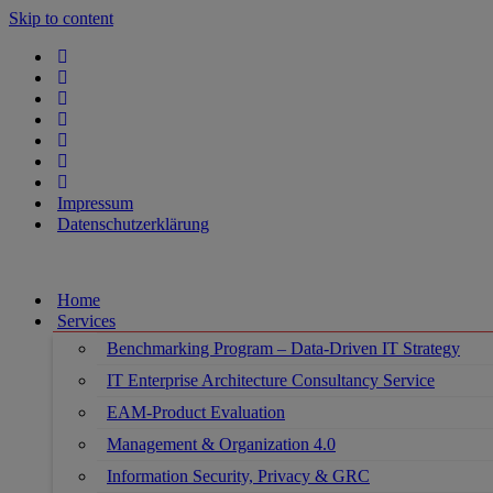
Skip to content
Impressum
Datenschutzerklärung
Home
Services
Benchmarking Program – Data-Driven IT Strategy
IT Enterprise Architecture Consultancy Service
EAM-Product Evaluation
Management & Organization 4.0
Information Security, Privacy & GRC