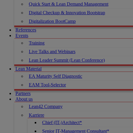
Quick Start & Lean Demand Management
Digital Checkup & Innovation Bootstrap
Digitalization BootCamp
References
Events
Training
Live Talks and Webinars
Lean Leader Summit (Lean Conference)
Lean Material
EA Maturity Self Diagnostic
EAM Tool-Selector
Partners
About us
Lean42 Company
Karriere
Chief (IT-)Architect*
Senior IT-Management Consultant*