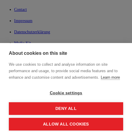
Contact
Impressum
Datenschutzerklärung
Media Kit
About cookies on this site
My Lean42
We use cookies to collect and analyse information on site
Member of
performance and usage, to provide social media features and to
enhance and customise content and advertisements.
Learn more
Cookie settings
Login
DENY ALL
ALLOW ALL COOKIES