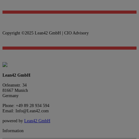
Copyright ©2025 Lean42 GmbH | CIO Advisory
Lean42 GmbH
Orleansstr. 34
81667 Munich
Germany
Phone: +49 89 28 934 594
Email: Info@Lean42.com
powered by
Lean42 GmbH
Information