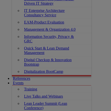
Driven IT Strategy
IT Enterprise Architecture
Consultancy Service
EAM-Product Evaluation
Management & Organization 4.0
Information Security, Privacy &
GRC
Quick Start & Lean Demand
Management
Digital Checkup & Innovation
Bootstrap
Digitalization BootCamp
References
Events
Training
Live Talks and Webinars
Lean Leader Summit (Lean
Conference)