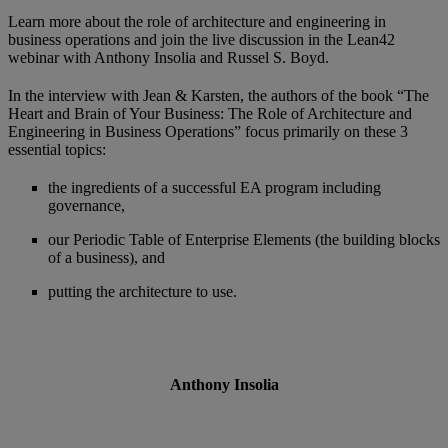
Learn more about the role of architecture and engineering in
business operations and join the live discussion in the Lean42
webinar with Anthony Insolia and Russel S. Boyd.
In the interview with Jean & Karsten, the authors of the book “The
Heart and Brain of Your Business: The Role of Architecture and
Engineering in Business Operations” focus primarily on these 3
essential topics:
the ingredients of a successful EA program including
governance,
our Periodic Table of Enterprise Elements (the building blocks
of a business), and
putting the architecture to use.
Anthony Insolia