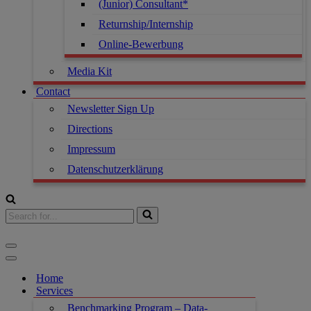
(Junior) Consultant*
Returnship/Internship
Online-Bewerbung
Media Kit
Contact
Newsletter Sign Up
Directions
Impressum
Datenschutzerklärung
Home
Services
Benchmarking Program – Data-