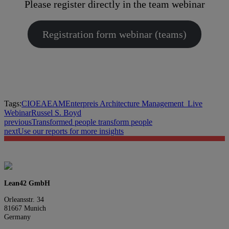
Please register directly in the team webinar
Registration form webinar (teams)
Tags:
CIO
EA
EAM
Enterpreis Architecture Management_
Live
Webinar
Russel S. Boyd
previous
Transformed people transform people
next
Use our reports for more insights
Lean42 GmbH
Orleansstr. 34
81667 Munich
Germany