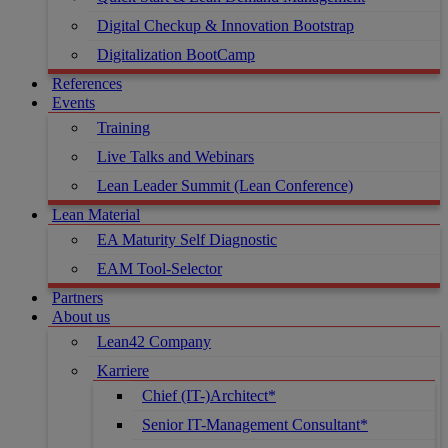
Digital Checkup & Innovation Bootstrap
Digitalization BootCamp
References
Events
Training
Live Talks and Webinars
Lean Leader Summit (Lean Conference)
Lean Material
EA Maturity Self Diagnostic
EAM Tool-Selector
Partners
About us
Lean42 Company
Karriere
Chief (IT-)Architect*
Senior IT-Management Consultant*