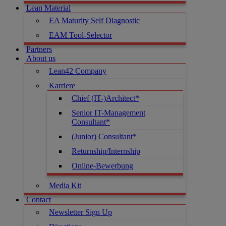
Lean Material
EA Maturity Self Diagnostic
EAM Tool-Selector
Partners
About us
Lean42 Company
Karriere
Chief (IT-)Architect*
Senior IT-Management
Consultant*
(Junior) Consultant*
Returnship/Internship
Online-Bewerbung
Media Kit
Contact
Newsletter Sign Up