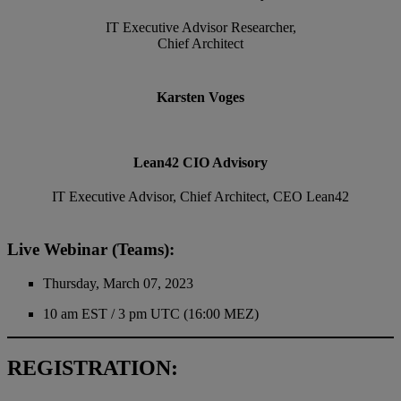
IT Executive Advisor Researcher,
Chief Architect
Karsten Voges
Lean42 CIO Advisory
IT Executive Advisor, Chief Architect, CEO Lean42
Live Webinar (Teams):
Thursday, March 07, 2023
10 am EST / 3 pm UTC (16:00 MEZ)
REGISTRATION: