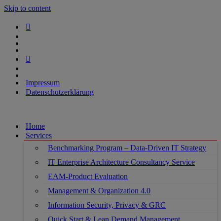
Skip to content
Impressum
Datenschutzerklärung
Home
Services
Benchmarking Program – Data-Driven IT Strategy
IT Enterprise Architecture Consultancy Service
EAM-Product Evaluation
Management & Organization 4.0
Information Security, Privacy & GRC
Quick Start & Lean Demand Management