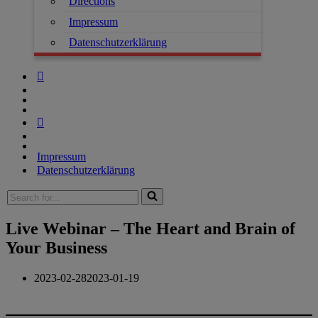
Directions
Impressum
Datenschutzerklärung
Impressum
Datenschutzerklärung
Live Webinar – The Heart and Brain of
Your Business
2023-02-28
2023-01-19