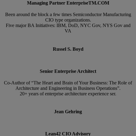
Managing Partner EnterpriseTM.COM
Been around the block a few times Semiconductor Manufacturing
CIO type organizations.
Five major BA Initiatives: IBM, DoD, NYC Gov, NYS Gov and
VA
Russel S. Boyd
Senior Enterprise Architect
Co-Author of “The Heart and Brain of Your Business: The Role of
Architecture and Engineering in Business Operations”.
20+ years of enterprise architecture experience ser.
Jean Gehring
Lean42 CIO Advisory