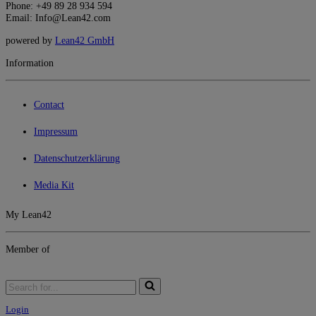
Phone: +49 89 28 934 594
Email: Info@Lean42.com
powered by
Lean42 GmbH
Information
Contact
Impressum
Datenschutzerklärung
Media Kit
My Lean42
Member of
Login