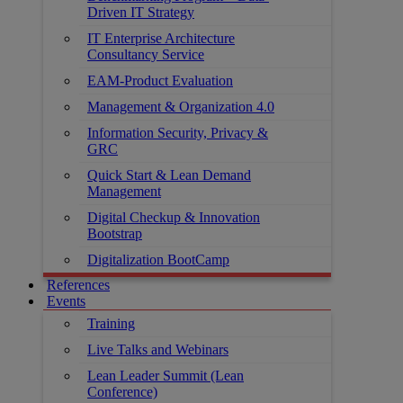
Driven IT Strategy
IT Enterprise Architecture
Consultancy Service
EAM-Product Evaluation
Management & Organization 4.0
Information Security, Privacy &
GRC
Quick Start & Lean Demand
Management
Digital Checkup & Innovation
Bootstrap
Digitalization BootCamp
References
Events
Training
Live Talks and Webinars
Lean Leader Summit (Lean
Conference)