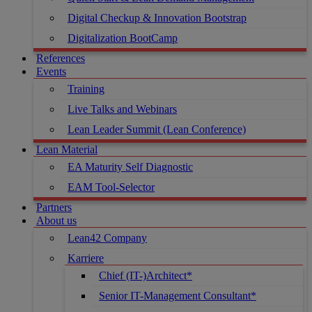
Digital Checkup & Innovation Bootstrap
Digitalization BootCamp
References
Events
Training
Live Talks and Webinars
Lean Leader Summit (Lean Conference)
Lean Material
EA Maturity Self Diagnostic
EAM Tool-Selector
Partners
About us
Lean42 Company
Karriere
Chief (IT-)Architect*
Senior IT-Management Consultant*