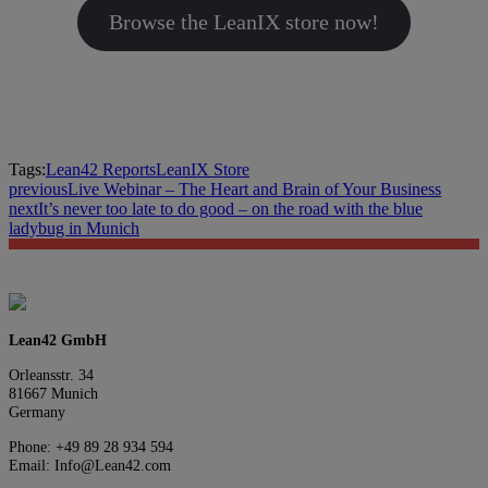
Browse the LeanIX store now!
Tags:
Lean42 Reports
LeanIX Store
previous
Live Webinar – The Heart and Brain of Your Business
next
It’s never too late to do good – on the road with the blue
ladybug in Munich
Lean42 GmbH
Orleansstr. 34
81667 Munich
Germany
Phone: +49 89 28 934 594
Email: Info@Lean42.com