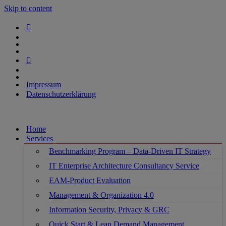
Skip to content
Impressum
Datenschutzerklärung
Home
Services
Benchmarking Program – Data-Driven IT Strategy
IT Enterprise Architecture Consultancy Service
EAM-Product Evaluation
Management & Organization 4.0
Information Security, Privacy & GRC
Quick Start & Lean Demand Management