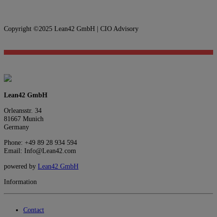
Copyright ©2025 Lean42 GmbH | CIO Advisory
Lean42 GmbH
Orleansstr. 34
81667 Munich
Germany
Phone: +49 89 28 934 594
Email: Info@Lean42.com
powered by
Lean42 GmbH
Information
Contact