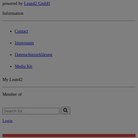
powered by
Lean42 GmbH
Information
Contact
Impressum
Datenschutzerklärung
Media Kit
My Lean42
Member of
Search
for...
Login