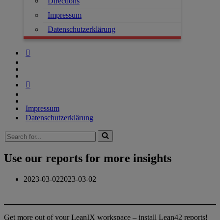
Directions
Impressum
Datenschutzerklärung
Impressum
Datenschutzerklärung
Search
for...
Use our reports for more insights
2023-03-02
2023-03-02
Get more out of your LeanIX workspace – install Lean42 reports!