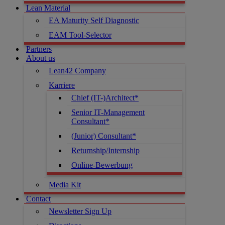
Lean Material
EA Maturity Self Diagnostic
EAM Tool-Selector
Partners
About us
Lean42 Company
Karriere
Chief (IT-)Architect*
Senior IT-Management
Consultant*
(Junior) Consultant*
Returnship/Internship
Online-Bewerbung
Media Kit
Contact
Newsletter Sign Up