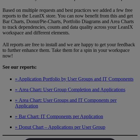
Based on multiple requests and best practices we added a few free
reports to the LeanIX store. You can now benefit from this and get
Bar Charts, Donut/Pie-Charts, Portfolio Diagrams and Area Charts
to track dependencies, counts and data quality across your LeanIX
workspace and different elements.
All reports are free to install and we are happy to get your feedback
to further enhance them. Take them for a spin in your workspace
now!
See our reports:
» Application Portfolio by User Groups and IT Components
» Area Chart: User Group Completion and Applications
» Area Chart: User Groups and IT Components per
Application
» Bar Chart: IT Components per Application
» Donut Chart – Applications per User Group