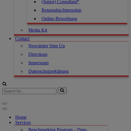
(Junior) Consultant*
Returnship/Internship
Online-Bewerbung
Media Kit
Contact
Newsletter Sign Up
Directions
Impressum
Datenschutzerklärung
Search
for...
Navigation
Menu
Navigation
Menu
Home
Services
Benchmarking Program – Data-