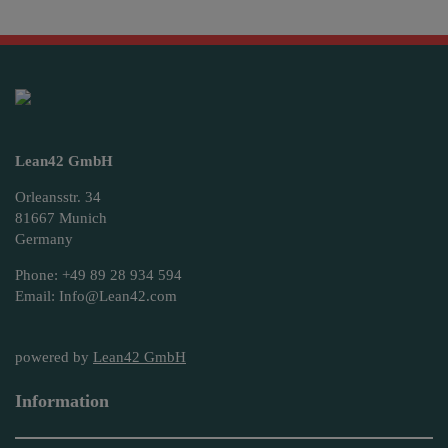
Lean42 GmbH
Orleansstr. 34
81667 Munich
Germany
Phone: +49 89 28 934 594
Email: Info@Lean42.com
powered by
Lean42 GmbH
Information