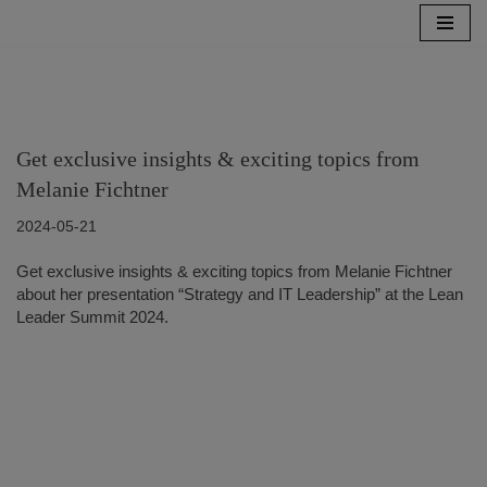
Skip
to
content
Get exclusive insights & exciting topics from
Melanie Fichtner
2024-05-21
Get exclusive insights & exciting topics from Melanie Fichtner
about her presentation “Strategy and IT Leadership” at the Lean
Leader Summit 2024.