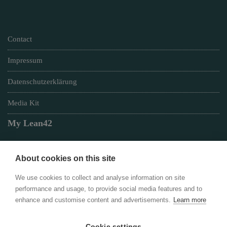
Contact
Impressum
Datenschutzerklärung
Media Kit
My Lean42
About cookies on this site
Member of
We use cookies to collect and analyse information on site
performance and usage, to provide social media features and to
enhance and customise content and advertisements.
Learn more
Cookie settings