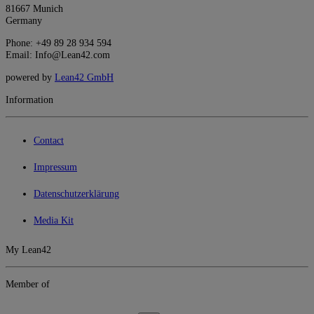
81667 Munich
Germany
Phone: +49 89 28 934 594
Email: Info@Lean42.com
powered by
Lean42 GmbH
Information
Contact
Impressum
Datenschutzerklärung
Media Kit
My Lean42
Member of