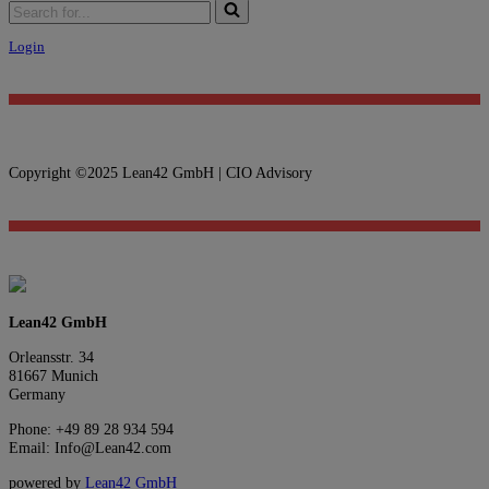
Login
Copyright ©2025 Lean42 GmbH | CIO Advisory
Lean42 GmbH
Orleansstr. 34
81667 Munich
Germany
Phone: +49 89 28 934 594
Email: Info@Lean42.com
powered by
Lean42 GmbH