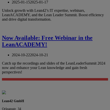
2025-01-15
2025-01-17
Unlock growth with Lean42’s IT expertise, webinars,
LeanACADEMY, and the Lean Leader Summit. Boost efficiency
and drive digital transformation.
Now Available: Free Webinar in the
LeanACADEMY!
2024-10-22
2024-10-21
Catch up the recordings and slides of the LeanLeaderSummit 2024
now and enhance your Lean knowledge and gain fresh
perspectives!
Lean42 GmbH
Orleansstr. 34