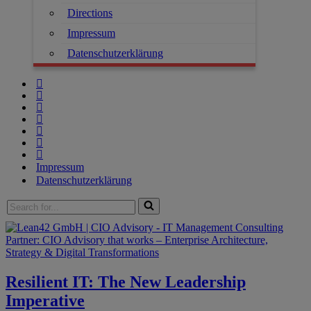
Directions
Impressum
Datenschutzerklärung
Impressum
Datenschutzerklärung
Resilient IT: The New Leadership
Imperative