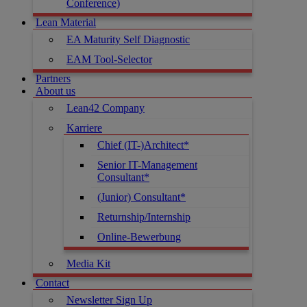
Conference)
Lean Material
EA Maturity Self Diagnostic
EAM Tool-Selector
Partners
About us
Lean42 Company
Karriere
Chief (IT-)Architect*
Senior IT-Management
Consultant*
(Junior) Consultant*
Returnship/Internship
Online-Bewerbung
Media Kit
Contact
Newsletter Sign Up