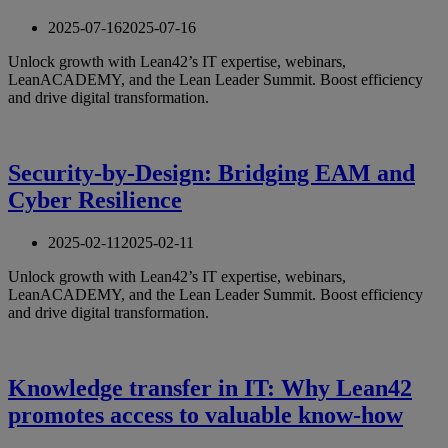
2025-07-16
2025-07-16
Unlock growth with Lean42’s IT expertise, webinars,
LeanACADEMY, and the Lean Leader Summit. Boost efficiency
and drive digital transformation.
Security-by-Design: Bridging EAM and
Cyber Resilience
2025-02-11
2025-02-11
Unlock growth with Lean42’s IT expertise, webinars,
LeanACADEMY, and the Lean Leader Summit. Boost efficiency
and drive digital transformation.
Knowledge transfer in IT: Why Lean42
promotes access to valuable know-how