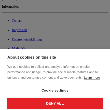
Information
Contact
Impressum
Datenschutzerklärung
Media Kit
About cookies on this site
My Lean42
We use cookies to collect and analyse information on site
Member of
performance and usage, to provide social media features and to
enhance and customise content and advertisements.
Learn more
Cookie settings
Login
DENY ALL