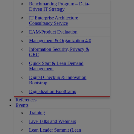
Benchmarking Program – Data-
Driven IT Strategy
IT Enterprise Architecture
Consultancy Service
EAM-Product Evaluation
Management & Organization 4.0
Information Security, Privacy &
GRC
Quick Start & Lean Demand
Management
Digital Checkup & Innovation
Bootstrap
Digitalization BootCamp
References
Events
Training
Live Talks and Webinars
Lean Leader Summit (Lean