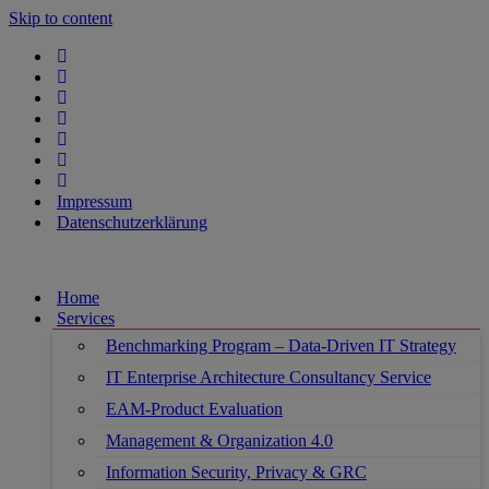
Skip to content
Impressum
Datenschutzerklärung
Home
Services
Benchmarking Program – Data-Driven IT Strategy
IT Enterprise Architecture Consultancy Service
EAM-Product Evaluation
Management & Organization 4.0
Information Security, Privacy & GRC