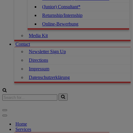
(Junior) Consultant*
Returnship/Internship
Online-Bewerbung
Media Kit
Contact
Newsletter Sign Up
Directions
Impressum
Datenschutzerklärung
Home
Services