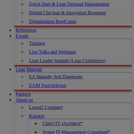
Quick Start & Lean Demand Management
Digital Checkup & Innovation Bootstrap
Digitalization BootCamp
References
Events
Training
Live Talks and Webinars
Lean Leader Summit (Lean Conference)
Lean Material
EA Maturity Self Diagnostic
EAM Tool-Selector
Partners
About us
Lean42 Company
Karriere
Chief (IT-)Architect*
Senior IT-Management Consultant*