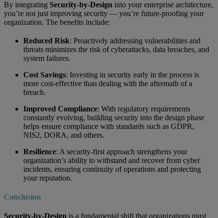
By integrating
Security-by-Design
into your enterprise architecture,
you’re not just improving security — you’re future-proofing your
organization. The benefits include:
Reduced Risk
: Proactively addressing vulnerabilities and
threats minimizes the risk of cyberattacks, data breaches, and
system failures.
Cost Savings
: Investing in security early in the process is
more cost-effective than dealing with the aftermath of a
breach.
Improved Compliance
: With regulatory requirements
constantly evolving, building security into the design phase
helps ensure compliance with standards such as GDPR,
NIS2, DORA, and others.
Resilience
: A security-first approach strengthens your
organization’s ability to withstand and recover from cyber
incidents, ensuring continuity of operations and protecting
your reputation.
Conclusion
Security-by-Design
is a fundamental shift that organizations must