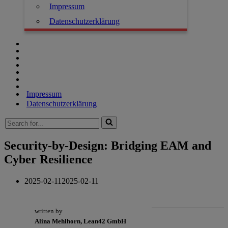
Impressum
Datenschutzerklärung
Impressum
Datenschutzerklärung
Search
for...
Security-by-Design: Bridging EAM and
Cyber Resilience
2025-02-11
2025-02-11
written by
Alina Mehlhorn, Lean42 GmbH