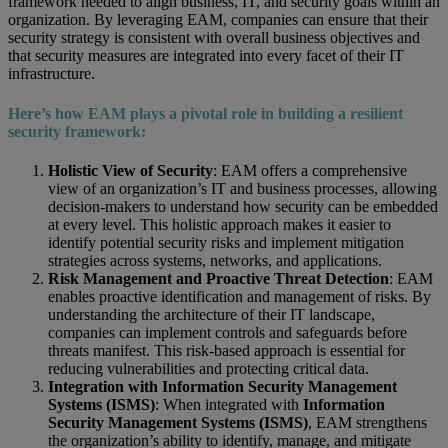
framework needed to align business, IT, and security goals within an
organization. By leveraging EAM, companies can ensure that their
security strategy is consistent with overall business objectives and
that security measures are integrated into every facet of their IT
infrastructure.
Here’s how EAM plays a pivotal role in building a resilient
security framework:
Holistic View of Security
: EAM offers a comprehensive
view of an organization’s IT and business processes, allowing
decision-makers to understand how security can be embedded
at every level. This holistic approach makes it easier to
identify potential security risks and implement mitigation
strategies across systems, networks, and applications.
Risk Management and Proactive Threat Detection
: EAM
enables proactive identification and management of risks. By
understanding the architecture of their IT landscape,
companies can implement controls and safeguards before
threats manifest. This risk-based approach is essential for
reducing vulnerabilities and protecting critical data.
Integration with Information Security Management
Systems (ISMS)
: When integrated with
Information
Security Management Systems (ISMS)
, EAM strengthens
the organization’s ability to identify, manage, and mitigate