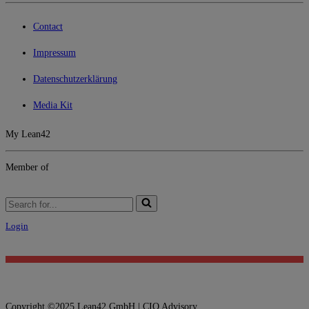
Contact
Impressum
Datenschutzerklärung
Media Kit
My Lean42
Member of
Search
for...
Login
Copyright ©2025 Lean42 GmbH | CIO Advisory