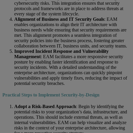
cybersecurity risks. This integration ensures that security
protocols and frameworks are in place to address threats at
every stage of the system lifecycle.
Alignment of Business and IT Security Goals
: EAM
enables organizations to align their IT architecture with
business needs while ensuring that security requirements are
met. This alignment promotes a seamless integration of
security policies into the business process, fostering greater
collaboration between IT, business units, and security teams.
Improved Incident Response and Vulnerability
Management
: EAM facilitates a more responsive security
posture by enabling faster identification and response to
security incidents. With a detailed understanding of the
enterprise architecture, organizations can quickly pinpoint
vulnerabilities and apply timely fixes, reducing the impact of
potential security breaches.
Practical Steps to Implement Security-by-Design
Adopt a Risk-Based Approach
: Begin by identifying the
potential risks to your organization’s data, infrastructure, and
operations. This should include external threats, as well as
internal vulnerabilities. EAM can help visualize and analyze
risks in the context of your enterprise architecture, allowing