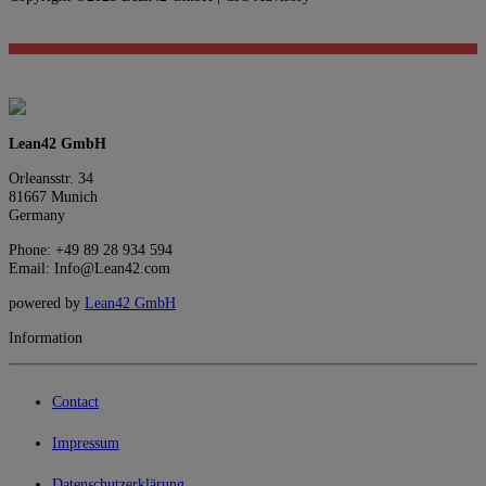
Lean42 GmbH
Orleansstr. 34
81667 Munich
Germany
Phone: +49 89 28 934 594
Email: Info@Lean42.com
powered by
Lean42 GmbH
Information
Contact
Impressum
Datenschutzerklärung