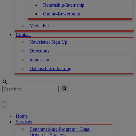
Returnship/Internship
Online-Bewerbung
Media Kit
Contact
Newsletter Sign Up
Directions
Impressum
Datenschutzerklärung
Search
for...
Navigation
Menu
Navigation
Menu
Home
Services
Benchmarking Program – Data-
Driven IT Strategy