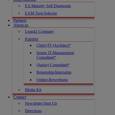
EA Maturity Self Diagnostic
EAM Tool-Selector
Partners
About us
Lean42 Company
Karriere
Chief (IT-)Architect*
Senior IT-Management
Consultant*
(Junior) Consultant*
Returnship/Internship
Online-Bewerbung
Media Kit
Contact
Newsletter Sign Up
Directions