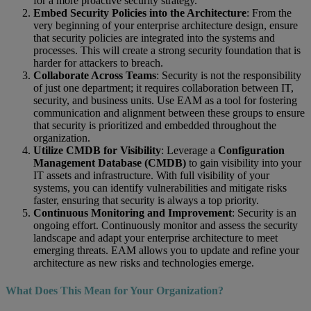
for a more proactive security strategy.
Embed Security Policies into the Architecture
: From the
very beginning of your enterprise architecture design, ensure
that security policies are integrated into the systems and
processes. This will create a strong security foundation that is
harder for attackers to breach.
Collaborate Across Teams
: Security is not the responsibility
of just one department; it requires collaboration between IT,
security, and business units. Use EAM as a tool for fostering
communication and alignment between these groups to ensure
that security is prioritized and embedded throughout the
organization.
Utilize CMDB for Visibility
: Leverage a
Configuration
Management Database (CMDB)
to gain visibility into your
IT assets and infrastructure. With full visibility of your
systems, you can identify vulnerabilities and mitigate risks
faster, ensuring that security is always a top priority.
Continuous Monitoring and Improvement
: Security is an
ongoing effort. Continuously monitor and assess the security
landscape and adapt your enterprise architecture to meet
emerging threats. EAM allows you to update and refine your
architecture as new risks and technologies emerge.
What Does This Mean for Your Organization?