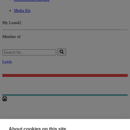
Media Kit
My Lean42
Member of
Search
for...
Login
About cookies on this site