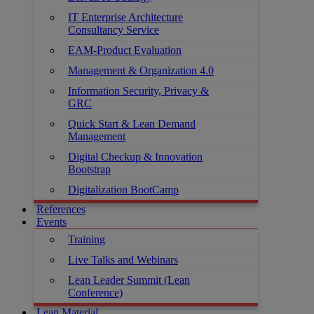
IT Enterprise Architecture
Consultancy Service
EAM-Product Evaluation
Management & Organization 4.0
Information Security, Privacy &
GRC
Quick Start & Lean Demand
Management
Digital Checkup & Innovation
Bootstrap
Digitalization BootCamp
References
Events
Training
Live Talks and Webinars
Lean Leader Summit (Lean
Conference)
Lean Material