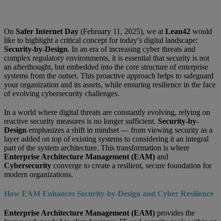
On
Safer Internet Day
(February 11, 2025), we at
Lean42
would
like to highlight a critical concept for today’s digital landscape:
Security-by-Design
. In an era of increasing cyber threats and
complex regulatory environments, it is essential that security is not
an afterthought, but embedded into the core structure of enterprise
systems from the outset. This proactive approach helps to safeguard
your organization and its assets, while ensuring resilience in the face
of evolving cybersecurity challenges.
In a world where digital threats are constantly evolving, relying on
reactive security measures is no longer sufficient.
Security-by-
Design
emphasizes a shift in mindset — from viewing security as a
layer added on top of existing systems to considering it an integral
part of the system architecture. This transformation is where
Enterprise Architecture Management (EAM)
and
Cybersecurity
converge to create a resilient, secure foundation for
modern organizations.
How EAM Enhances Security-by-Design and Cyber Resilience
Enterprise Architecture Management (EAM)
provides the