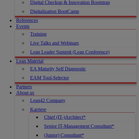
Digital Checkup & Innovation Bootstrap
Digitalization BootCamp
References
Events
Training
Live Talks and Webinars
Lean Leader Summit (Lean Conference)
Lean Material
EA Maturity Self Diagnostic
EAM Tool-Selector
Partners
About us
Lean42 Company
Karriere
Chief (IT-)Architect*
Senior IT-Management Consultant*
(Junior) Consultant*