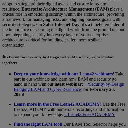
adopt to safeguard their digital assets and ensure long-term
resilience.
Enterprise Architecture Management (EAM)
plays a
crucial role in embedding security within the architecture, providing
a framework for managing risks, and aligning business goals with
security strategies. On
Safer Internet Day
, it’s a timely reminder of
the importance of securing the digital world from the ground up, and
how integrating security into every layer of your enterprise
architecture is critical for building a safer, more resilient
organization.
🔒Let’s embrace
Security-by-Design
and build a secure, resilient future
together:
Deepen your knowledge with our Lean42 webinars!
Take
part in our webinars and learn how EAM and security go
hand in hand with our
latest webinar:
» ‘Security-by-Design:
Bridging EAM and Cyber Resilience’
on February 20,
2025
!
Learn more in the Free Lean42 ACADEMY!
Use the Free
LeanACADEMY with numerous recordings and information
to expand your knowledge:
» Lean42 Free ACADEMY
Find the right EAM tool!
Our EAM Tool Selector helps you