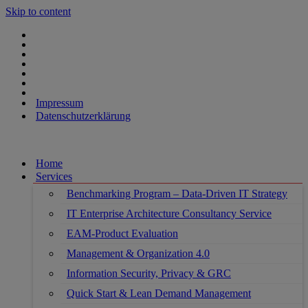
Skip to content
Impressum
Datenschutzerklärung
Home
Services
Benchmarking Program – Data-Driven IT Strategy
IT Enterprise Architecture Consultancy Service
EAM-Product Evaluation
Management & Organization 4.0
Information Security, Privacy & GRC
Quick Start & Lean Demand Management