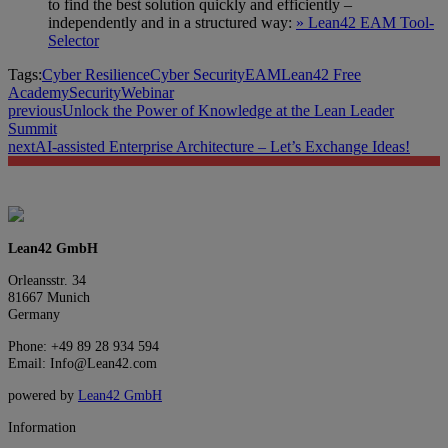
to find the best solution quickly and efficiently –
independently and in a structured way:
» Lean42 EAM Tool-
Selector
Tags:
Cyber Resilience
Cyber Security
EAM
Lean42 Free
Academy
Security
Webinar
previous
Unlock the Power of Knowledge at the Lean Leader
Summit
next
AI-assisted Enterprise Architecture – Let’s Exchange Ideas!
Lean42 GmbH
Orleansstr. 34
81667 Munich
Germany
Phone: +49 89 28 934 594
Email: Info@Lean42.com
powered by
Lean42 GmbH
Information