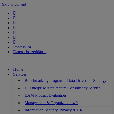
Skip to content
Impressum
Datenschutzerklärung
Home
Services
Benchmarking Program – Data-Driven IT Strategy
IT Enterprise Architecture Consultancy Service
EAM-Product Evaluation
Management & Organization 4.0
Information Security, Privacy & GRC