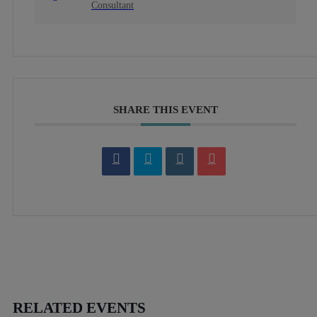
Consultant
SHARE THIS EVENT
RELATED EVENTS