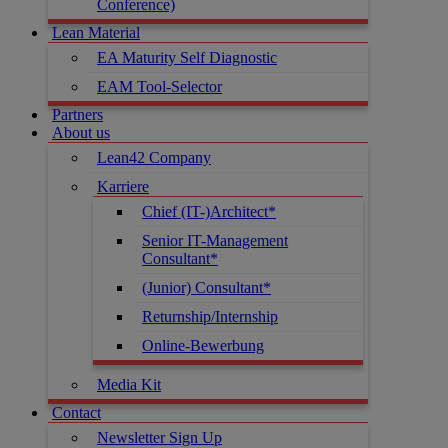
Conference)
Lean Material
EA Maturity Self Diagnostic
EAM Tool-Selector
Partners
About us
Lean42 Company
Karriere
Chief (IT-)Architect*
Senior IT-Management
Consultant*
(Junior) Consultant*
Returnship/Internship
Online-Bewerbung
Media Kit
Contact
Newsletter Sign Up