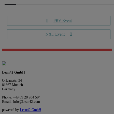
PRV Event
NXT Event
Lean42 GmbH
Orleansstr. 34
81667 Munich
Germany
Phone: +49 89 28 934 594
Email: Info@Lean42.com
powered by
Lean42 GmbH