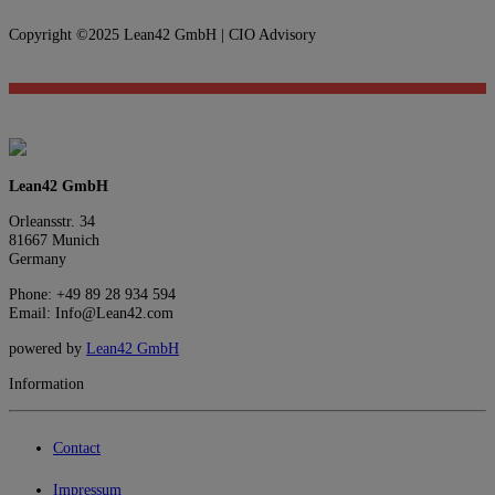
Copyright ©2025 Lean42 GmbH | CIO Advisory
Lean42 GmbH
Orleansstr. 34
81667 Munich
Germany
Phone: +49 89 28 934 594
Email: Info@Lean42.com
powered by
Lean42 GmbH
Information
Contact
Impressum