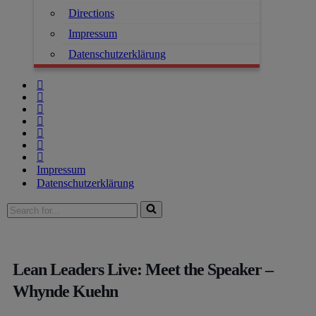
Directions
Impressum
Datenschutzerklärung
Impressum
Datenschutzerklärung
Lean Leaders Live: Meet the Speaker –
Whynde Kuehn