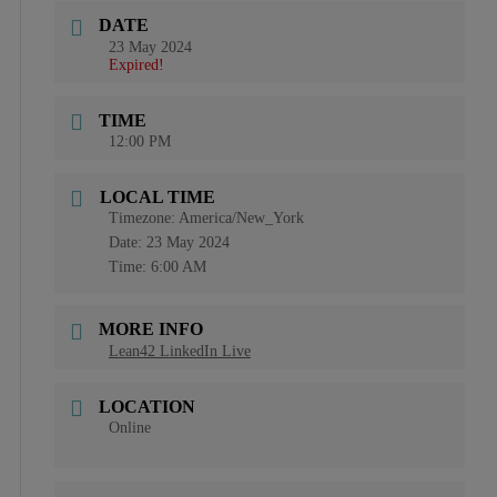
DATE
23 May 2024
Expired!
TIME
12:00 PM
LOCAL TIME
Timezone:
America/New_York
Date:
23 May 2024
Time:
6:00 AM
MORE INFO
Lean42 LinkedIn Live
LOCATION
Online