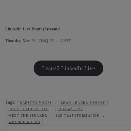
LinkedIn Live Event (Stream):
Thursday, May 23, 2024 | 12 pm CEST
Lean42 LinkedIn Live
Tags:
,
,
KARSTEN VOGES
LEAN LEADER SUMMIT
,
,
LEAN LEADERS LIVE
LEAN42 LIVE
,
,
MEET THE SPEAKER
S2E TRANSFORMATION
WHYNDE KUEHN