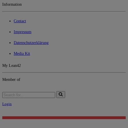
Information
Contact
Impressum
Datenschutzerklärung
Media Kit
My Lean42
Member of
Login