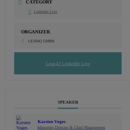
CATEGORY
Linkedin Live
ORGANIZER
LEAN42 GMBH
Lean42 LinkedIn Live
SPEAKER
Karsten Voges
Managing Director & Chief Management