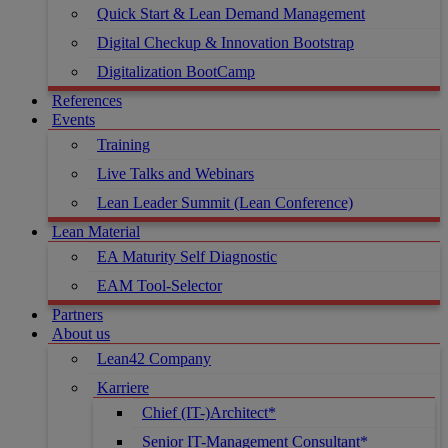
Quick Start & Lean Demand Management
Digital Checkup & Innovation Bootstrap
Digitalization BootCamp
References
Events
Training
Live Talks and Webinars
Lean Leader Summit (Lean Conference)
Lean Material
EA Maturity Self Diagnostic
EAM Tool-Selector
Partners
About us
Lean42 Company
Karriere
Chief (IT-)Architect*
Senior IT-Management Consultant*