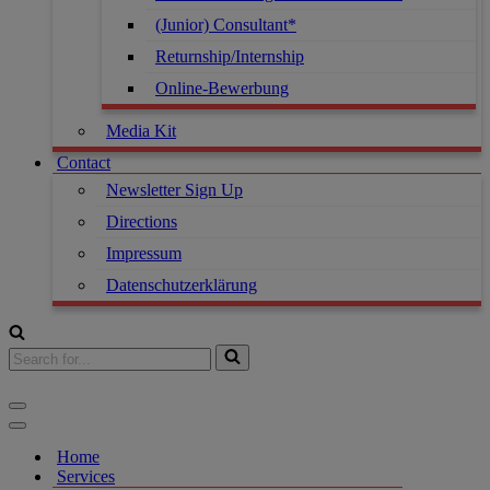
(Junior) Consultant*
Returnship/Internship
Online-Bewerbung
Media Kit
Contact
Newsletter Sign Up
Directions
Impressum
Datenschutzerklärung
Home
Services