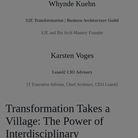
Whynde Kuehn
S2E Transformation | Business Architecture Guild
S2E and Biz Arch Mastery Founder
Karsten Voges
Lean42 CIO Advisory
IT Executive Advisor, Chief Architect, CEO Lean42
Transformation Takes a
Village: The Power of
Interdisciplinary