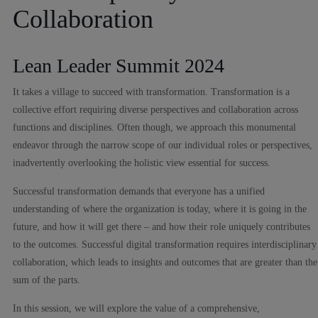
Collaboration
Lean Leader Summit 2024
It takes a village to succeed with transformation. Transformation is a
collective effort requiring diverse perspectives and collaboration across
functions and disciplines. Often though, we approach this monumental
endeavor through the narrow scope of our individual roles or perspectives,
inadvertently overlooking the holistic view essential for success.
Successful transformation demands that everyone has a unified
understanding of where the organization is today, where it is going in the
future, and how it will get there – and how their role uniquely contributes
to the outcomes. Successful digital transformation requires interdisciplinary
collaboration, which leads to insights and outcomes that are greater than the
sum of the parts.
In this session, we will explore the value of a comprehensive,