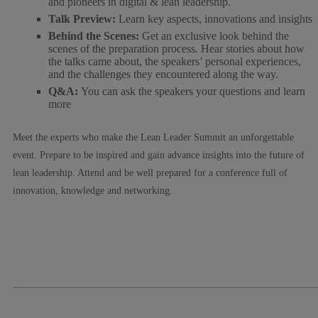
and pioneers in digital & lean leadership.
Talk Preview:
Learn key aspects, innovations and insights
Behind the Scenes:
Get an exclusive look behind the
scenes of the preparation process. Hear stories about how
the talks came about, the speakers’ personal experiences,
and the challenges they encountered along the way.
Q&A:
You can ask the speakers your questions and learn
more
Meet the experts who make the Lean Leader Summit an unforgettable
event. Prepare to be inspired and gain advance insights into the future of
lean leadership. Attend and be well prepared for a conference full of
innovation, knowledge and networking.