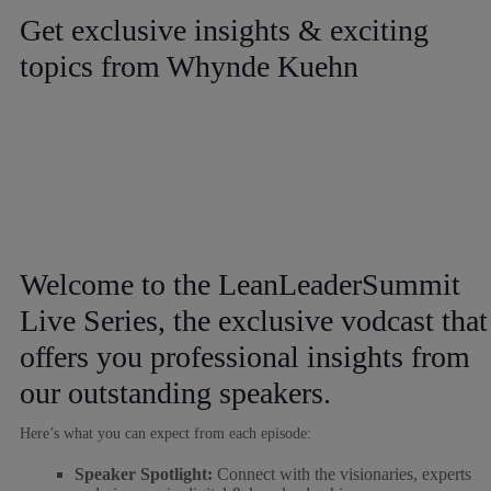
Get exclusive insights & exciting
topics from Whynde Kuehn
Welcome to the LeanLeaderSummit
Live Series, the exclusive vodcast that
offers you professional insights from
our outstanding speakers.
Here’s what you can expect from each episode:
Speaker Spotlight:
Connect with the visionaries, experts