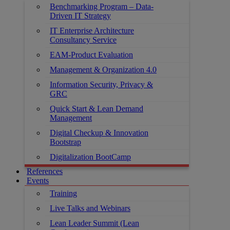
Benchmarking Program – Data-
Driven IT Strategy
IT Enterprise Architecture
Consultancy Service
EAM-Product Evaluation
Management & Organization 4.0
Information Security, Privacy &
GRC
Quick Start & Lean Demand
Management
Digital Checkup & Innovation
Bootstrap
Digitalization BootCamp
References
Events
Training
Live Talks and Webinars
Lean Leader Summit (Lean