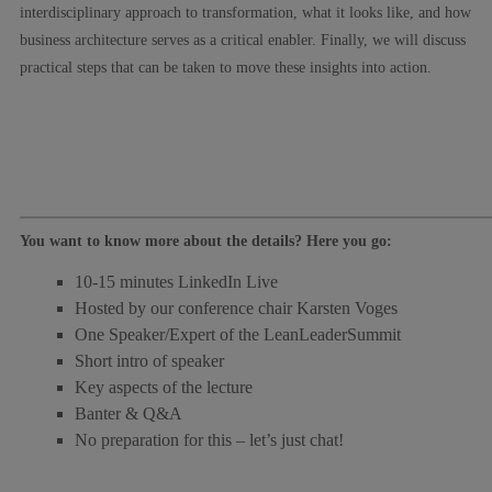
interdisciplinary approach to transformation, what it looks like, and how
business architecture serves as a critical enabler. Finally, we will discuss
practical steps that can be taken to move these insights into action.
You want to know more about the details? Here you go:
10-15 minutes LinkedIn Live
Hosted by our conference chair Karsten Voges
One Speaker/Expert of the LeanLeaderSummit
Short intro of speaker
Key aspects of the lecture
Banter & Q&A
No preparation for this – let’s just chat!