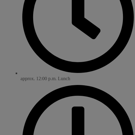
approx. 12:00 p.m. Lunch