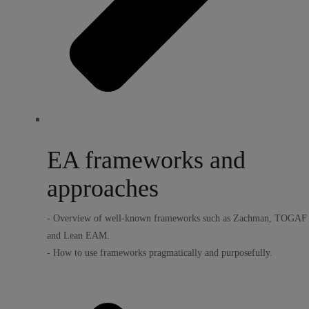
EA frameworks and
approaches
- Overview of well-known frameworks such as Zachman, TOGAF
and Lean EAM.
- How to use frameworks pragmatically and purposefully.