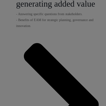
generating added value
- Answering specific questions from stakeholders.
- Benefits of EAM for strategic planning, governance and
innovation.