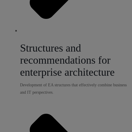
Structures and
recommendations for
enterprise architecture
Development of EA structures that effectively combine business
and IT perspectives.