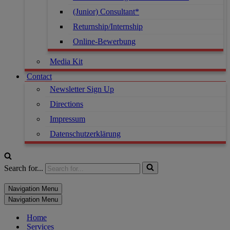
(Junior) Consultant*
Returnship/Internship
Online-Bewerbung
Media Kit
Contact
Newsletter Sign Up
Directions
Impressum
Datenschutzerklärung
Search for...
Navigation Menu
Navigation Menu
Home
Services