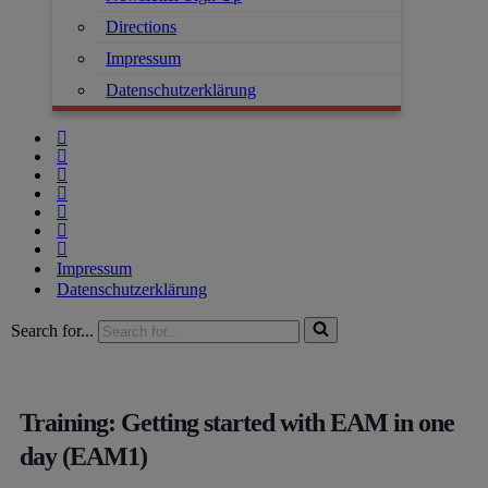
Directions
Impressum
Datenschutzerklärung
Impressum
Datenschutzerklärung
Search for...
Training: Getting started with EAM in one
day (EAM1)