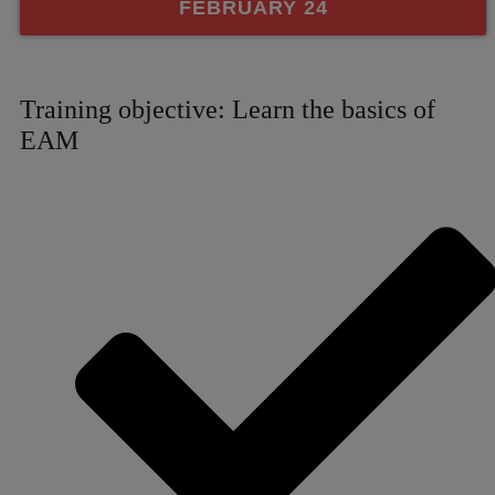
FEBRUARY 24
Training objective: Learn the basics of
EAM