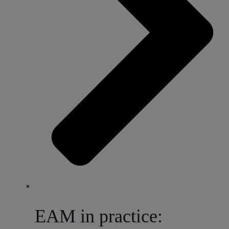
EAM in practice: