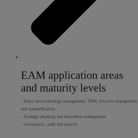
EAM application areas
and maturity levels
- Entry into technology management: TRM, lifecycle management
and standardization.
- Strategic planning and innovation management.
- Governance, audit and security.