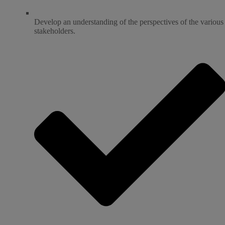
Develop an understanding of the perspectives of the various
stakeholders.