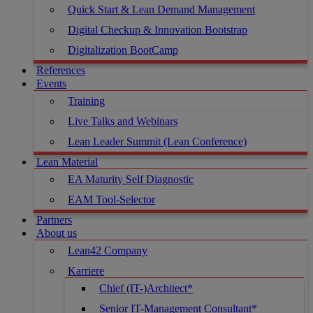
Quick Start & Lean Demand Management
Digital Checkup & Innovation Bootstrap
Digitalization BootCamp
References
Events
Training
Live Talks and Webinars
Lean Leader Summit (Lean Conference)
Lean Material
EA Maturity Self Diagnostic
EAM Tool-Selector
Partners
About us
Lean42 Company
Karriere
Chief (IT-)Architect*
Senior IT-Management Consultant*