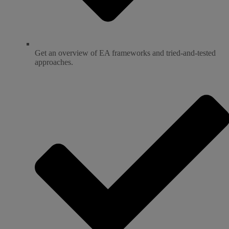
Get an overview of EA frameworks and tried-and-tested
approaches.