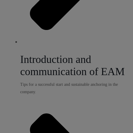
Introduction and
communication of EAM
Tips for a successful start and sustainable anchoring in the
company.