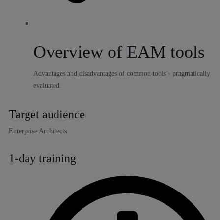
Overview of EAM tools
Advantages and disadvantages of common tools - pragmatically
evaluated.
Target audience
Enterprise Architects
1-day training