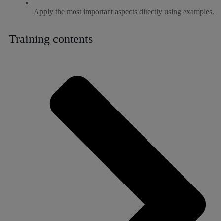
Apply the most important aspects directly using examples.
Training contents