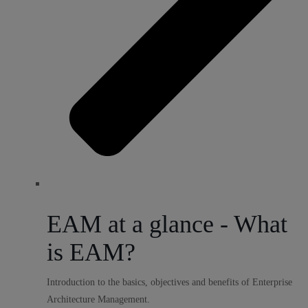
EAM at a glance - What
is EAM?
Introduction to the basics, objectives and benefits of Enterprise
Architecture Management.