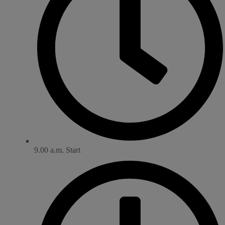
9.00 a.m. Start