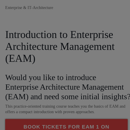
Enterprise & IT-Architecture
Introduction to Enterprise
Architecture Management
(EAM)
Would you like to introduce
Enterprise Architecture Management
(EAM) and need some initial insights
This practice-oriented training course teaches you the basics of EAM and
offers a compact introduction with proven approaches.
BOOK TICKETS FOR EAM 1 ON