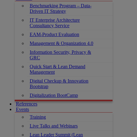
Benchmarking Program – Data-
Driven IT Strategy
IT Enterprise Architecture
Consultancy Service
EAM-Product Evaluation
Management & Organization 4.0
Information Security, Privacy &
GRC
Quick Start & Lean Demand
Management
Digital Checkup & Innovation
Bootstrap
Digitalization BootCamp
References
Events
Training
Live Talks and Webinars
Lean Leader Summit (Lean