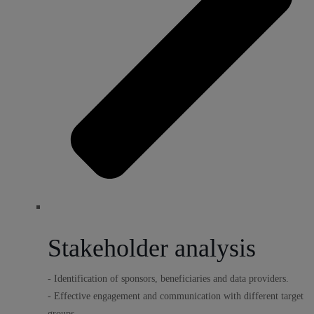
Stakeholder analysis
- Identification of sponsors, beneficiaries and data providers.
- Effective engagement and communication with different target
groups.