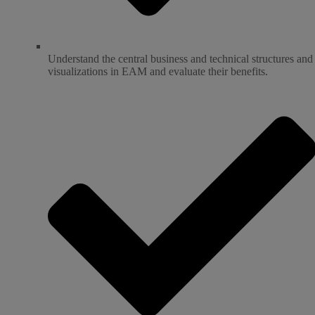
Understand the central business and technical structures and
visualizations in EAM and evaluate their benefits.