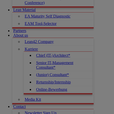
Conference)
Lean Material
EA Maturity Self Diagnostic
EAM Tool-Selector
Partners
About us
Lean42 Company
Karriere
Chief (IT-)Architect*
Senior IT-Management
Consultant*
(Junior) Consultant*
Returnship/Internship
Online-Bewerbung
Media Kit
Contact
Newsletter Sign Up