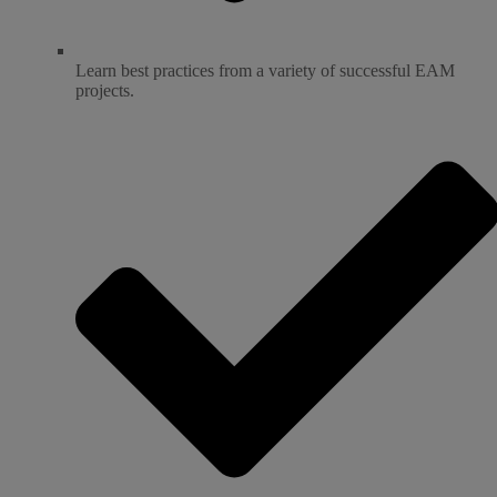
Learn best practices from a variety of successful EAM
projects.