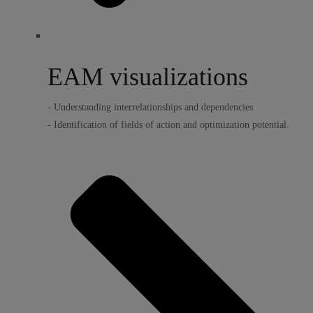
EAM visualizations
- Understanding interrelationships and dependencies.
- Identification of fields of action and optimization potential.