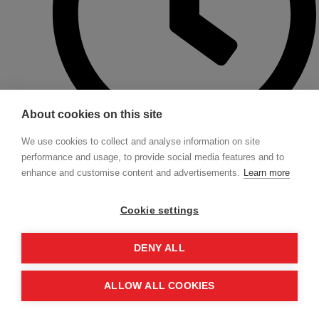
About cookies on this site
We use cookies to collect and analyse information on site
performance and usage, to provide social media features and to
approx. 5.00 p.m. End
enhance and customise content and advertisements.
Learn more
We plan one coffee break in the morning and one in the afternoon on each
training day.
Cookie settings
BOOK TICKETS EAM 1 ON 24TH
DENY ALL
FEBRUARY
ALLOW ALL COOKIES
Dates