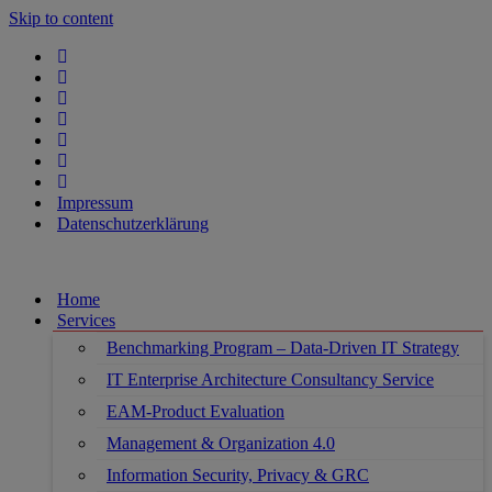
Skip to content
Impressum
Datenschutzerklärung
Home
Services
Benchmarking Program – Data-Driven IT Strategy
IT Enterprise Architecture Consultancy Service
EAM-Product Evaluation
Management & Organization 4.0
Information Security, Privacy & GRC