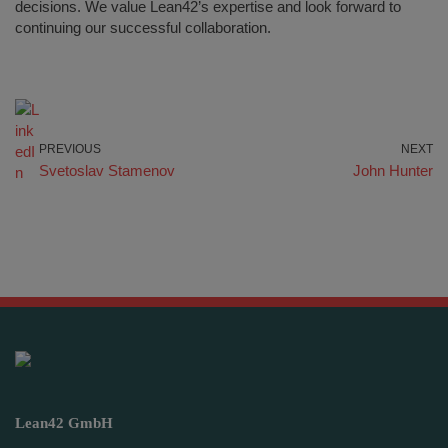
decisions. We value Lean42’s expertise and look forward to
continuing our successful collaboration.
PREVIOUS
NEXT
Svetoslav Stamenov
John Hunter
Lean42 GmbH