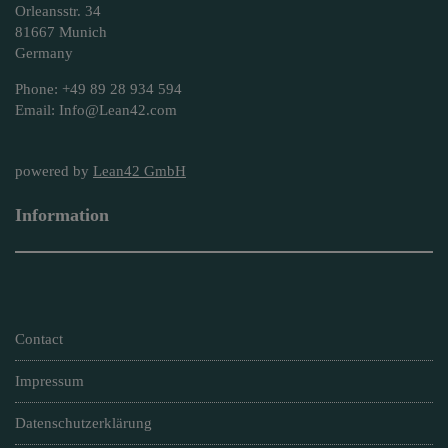
Orleansstr. 34
81667 Munich
Germany
Phone: +49 89 28 934 594
Email: Info@Lean42.com
powered by
Lean42 GmbH
Information
Contact
Impressum
Datenschutzerklärung