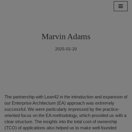
Skip
to
content
Marvin Adams
2025-02-20
The partnership with Lean42 in the introduction and expansion of
our Enterprise Architecture (EA) approach was extremely
successful. We were particularly impressed by the practice-
oriented focus on the EA methodology, which provided us with a
clear structure. The insights into the total cost of ownership
(TCO) of applications also helped us to make well-founded