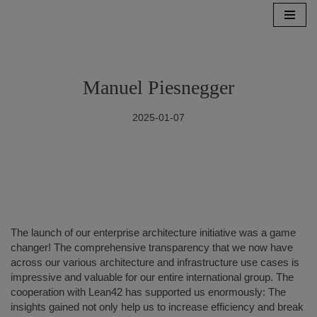
Skip
to
content
Manuel Piesnegger
2025-01-07
The launch of our enterprise architecture initiative was a game
changer! The comprehensive transparency that we now have
across our various architecture and infrastructure use cases is
impressive and valuable for our entire international group. The
cooperation with Lean42 has supported us enormously: The
insights gained not only help us to increase efficiency and break