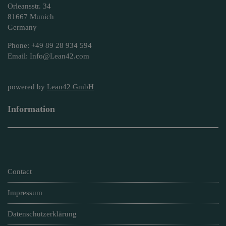
Orleansstr. 34
81667 Munich
Germany
Phone: +49 89 28 934 594
Email: Info@Lean42.com
powered by
Lean42 GmbH
Information
Contact
Impressum
Datenschutzerklärung