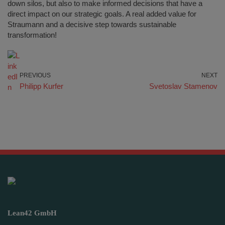
down silos, but also to make informed decisions that have a
direct impact on our strategic goals. A real added value for
Straumann and a decisive step towards sustainable
transformation!
PREVIOUS
NEXT
Philipp Kurfer
Svetoslav Stamenov
Lean42 GmbH