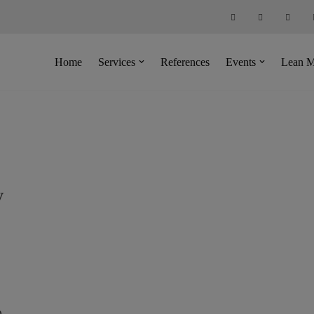
Home
Services
References
Events
Lean M
y