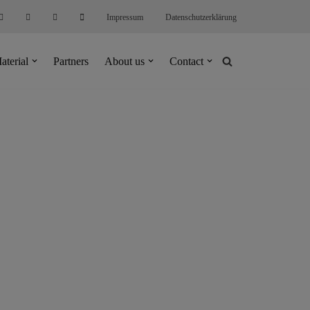
Impressum
Datenschutzerklärung
aterial
Partners
About us
Contact