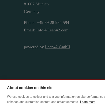
81667 Munich
Germany
Phone: +49 89 28 934 594
Email: Info@Lean42.com
powered by
Lean42 GmbH
About cookies on this site
Copyright ©2025 Lean42 GmbH | CIO Adviso
We use cookies to collect and analyse information on site performance 
enhance and customise content and advertisements.
Learn more