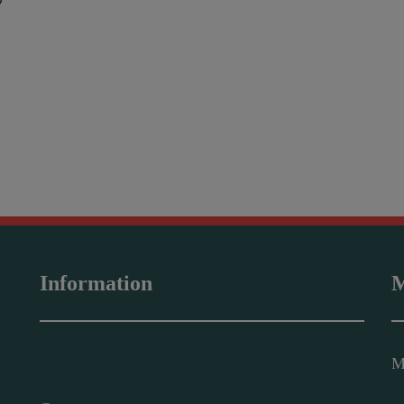
O
Information
M
M