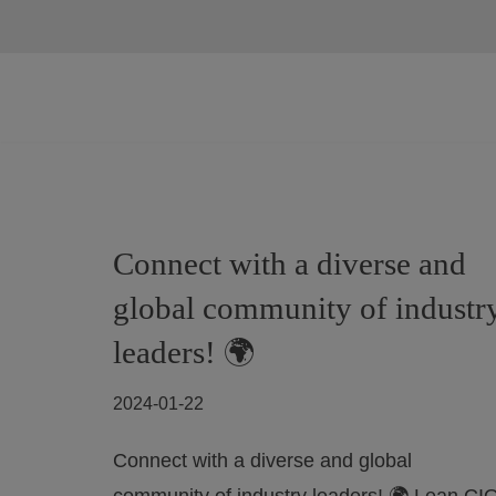
Skip
to
content
Connect with a diverse and
global community of industr
leaders! 🌍
2024-01-22
Connect with a diverse and global