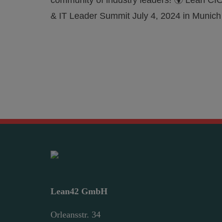
community of industry leaders! 🌍 Lean CI
& IT Leader Summit July 4, 2024 in Munich
Lean42 GmbH
Orleansstr. 34