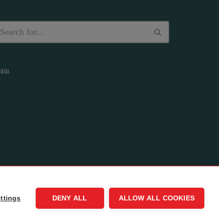
gin
ttings
DENY ALL
ALLOW ALL COOKIES