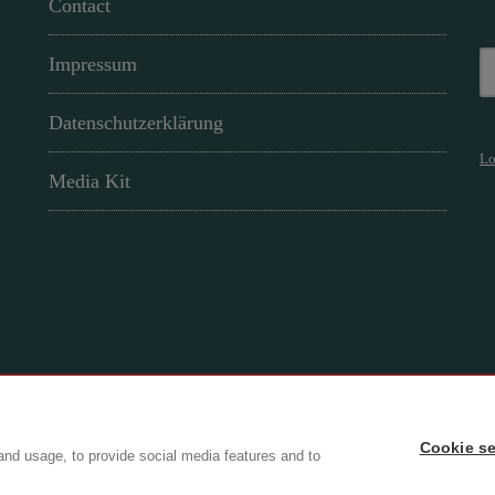
Contact
Impressum
Datenschutzerklärung
Lo
Media Kit
Cookie se
ry
and usage, to provide social media features and to