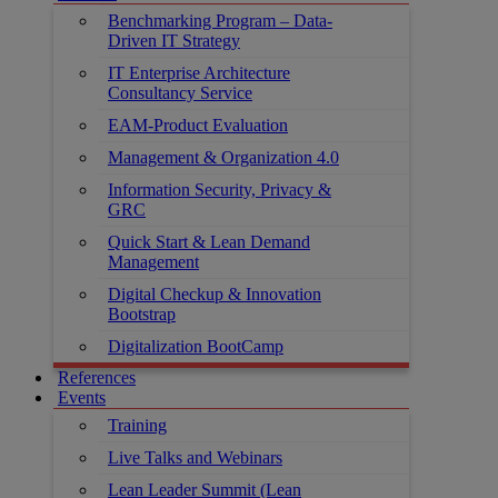
Benchmarking Program – Data-
Driven IT Strategy
IT Enterprise Architecture
Consultancy Service
EAM-Product Evaluation
Management & Organization 4.0
Information Security, Privacy &
GRC
Quick Start & Lean Demand
Management
Digital Checkup & Innovation
Bootstrap
Digitalization BootCamp
References
Events
Training
Live Talks and Webinars
Lean Leader Summit (Lean