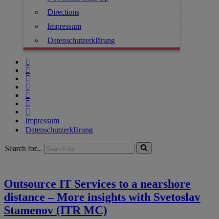
Directions
Impressum
Datenschutzerklärung
Impressum
Datenschutzerklärung
Search for...
Outsource IT Services to a nearshore
distance – More insights with Svetoslav
Stamenov (ITR MC)