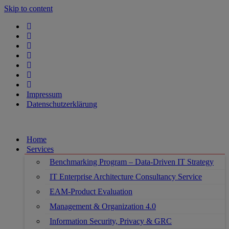
Skip to content
Impressum
Datenschutzerklärung
Home
Services
Benchmarking Program – Data-Driven IT Strategy
IT Enterprise Architecture Consultancy Service
EAM-Product Evaluation
Management & Organization 4.0
Information Security, Privacy & GRC