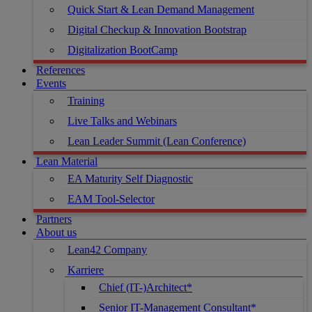
Quick Start & Lean Demand Management
Digital Checkup & Innovation Bootstrap
Digitalization BootCamp
References
Events
Training
Live Talks and Webinars
Lean Leader Summit (Lean Conference)
Lean Material
EA Maturity Self Diagnostic
EAM Tool-Selector
Partners
About us
Lean42 Company
Karriere
Chief (IT-)Architect*
Senior IT-Management Consultant*