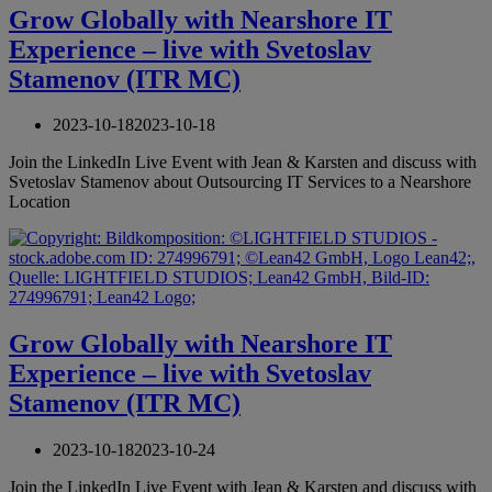
Grow Globally with Nearshore IT
Experience – live with Svetoslav
Stamenov (ITR MC)
2023-10-18
2023-10-18
Join the LinkedIn Live Event with Jean & Karsten and discuss with
Svetoslav Stamenov about Outsourcing IT Services to a Nearshore
Location
Grow Globally with Nearshore IT
Experience – live with Svetoslav
Stamenov (ITR MC)
2023-10-18
2023-10-24
Join the LinkedIn Live Event with Jean & Karsten and discuss with