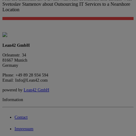
Svetoslav Stamenov about Outsourcing IT Services to a Nearshore
Location
Lean42 GmbH
Orleansstr. 34
81667 Munich
Germany
Phone: +49 89 28 934 594
Email: Info@Lean42.com
powered by
Lean42 GmbH
Information
Contact
Impressum