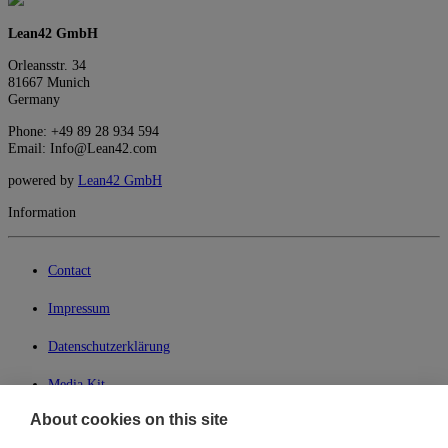
Lean42 GmbH
Orleansstr. 34
81667 Munich
Germany
Phone: +49 89 28 934 594
Email: Info@Lean42.com
powered by
Lean42 GmbH
Information
Contact
Impressum
Datenschutzerklärung
Media Kit
About cookies on this site
My Lean42