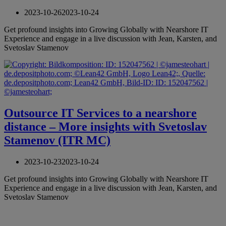
2023-10-26
2023-10-24
Get profound insights into Growing Globally with Nearshore IT
Experience and engage in a live discussion with Jean, Karsten, and
Svetoslav Stamenov
Outsource IT Services to a nearshore
distance – More insights with Svetoslav
Stamenov (ITR MC)
2023-10-23
2023-10-24
Get profound insights into Growing Globally with Nearshore IT
Experience and engage in a live discussion with Jean, Karsten, and
Svetoslav Stamenov