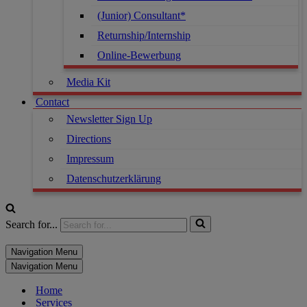
(Junior) Consultant*
Returnship/Internship
Online-Bewerbung
Media Kit
Contact
Newsletter Sign Up
Directions
Impressum
Datenschutzerklärung
Search for...
Navigation Menu
Navigation Menu
Home
Services