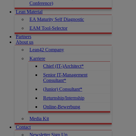
Conference)
Lean Material
EA Maturity Self Diagnostic
EAM Tool-Selector
Partners
About us
Lean42 Company
Karriere
Chief (IT-)Architect*
Senior IT-Management
Consultant*
(Junior) Consultant*
Returnship/Internship
Online-Bewerbung
Media Kit
Contact
Newsletter Sign Up