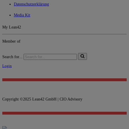
Datenschutzerklärung
Media Kit
My Lean42
Member of
Search for...
Login
Copyright ©2025 Lean42 GmbH | CIO Advisory