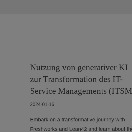
Skip
to
content
Nutzung von generativer KI
zur Transformation des IT-
Service Managements (ITSM
2024-01-16
Embark on a transformative journey with
Freshworks and Lean42 and learn about th