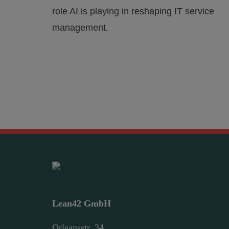
role AI is playing in reshaping IT service
management.
Lean42 GmbH
Orleansstr. 34