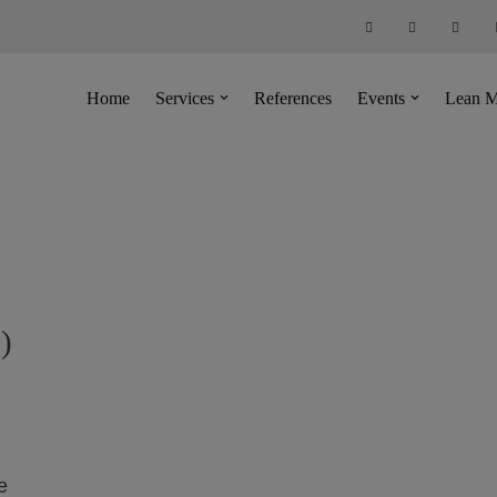
Home
Services
References
Events
Lean M
)
e