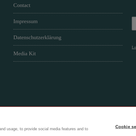
Contact
Impressum
Datenschutzerklärung
Lo
Media Kit
Cookie se
ry
and usage, to provide social media features and to