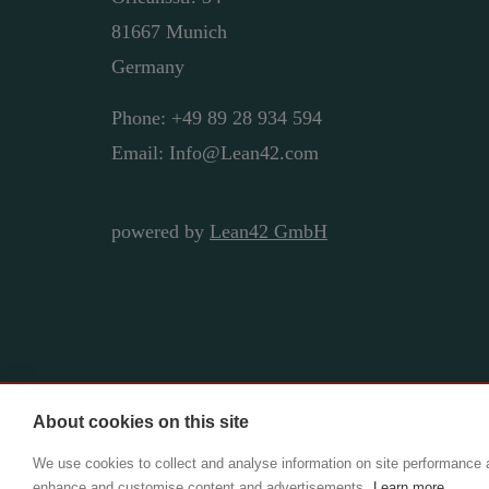
81667 Munich
Germany
Phone: +49 89 28 934 594
Email: Info@Lean42.com
powered by
Lean42 GmbH
About cookies on this site
Copyright ©2025 Lean42 GmbH | CIO Adviso
We use cookies to collect and analyse information on site performance 
enhance and customise content and advertisements.
Learn more