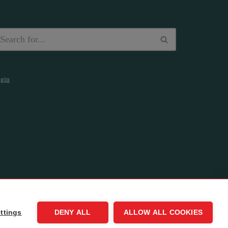
gin
ttings
DENY ALL
ALLOW ALL COOKIES