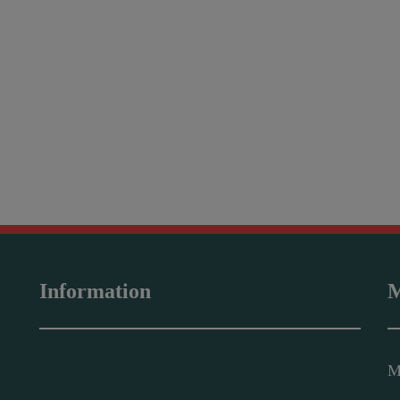
Information
M
M