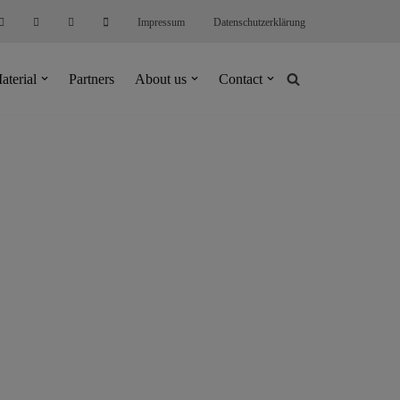
Impressum
Datenschutzerklärung
aterial
Partners
About us
Contact