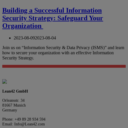
Building a Successful Information
Security Strategy: Safeguard Your
Organization
2023-08-09
2023-08-04
Join us on “Information Security & Data Privacy (ISMS)” and learn
how to secure your organization with an effective Information
Security Strategy.
Lean42 GmbH
Orleansstr. 34
81667 Munich
Germany
Phone: +49 89 28 934 594
Email: Info@Lean42.com