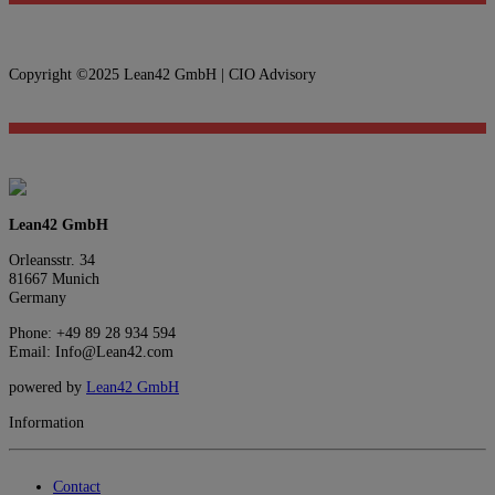
Copyright ©2025 Lean42 GmbH | CIO Advisory
Lean42 GmbH
Orleansstr. 34
81667 Munich
Germany
Phone: +49 89 28 934 594
Email: Info@Lean42.com
powered by
Lean42 GmbH
Information
Contact