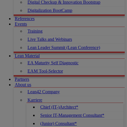
Digital Checkup & Innovation Bootstrap
Digitalization BootCamp
References
Events
Training
Live Talks and Webinars
Lean Leader Summit (Lean Conference)
Lean Material
EA Maturity Self Diagnostic
EAM Tool-Selector
Partners
About us
Lean42 Company
Karriere
Chief (IT-)Architect*
Senior IT-Management Consultant*
(Junior) Consultant*