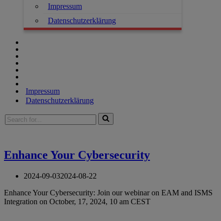
Impressum
Datenschutzerklärung
Impressum
Datenschutzerklärung
Enhance Your Cybersecurity
2024-09-03
2024-08-22
Enhance Your Cybersecurity: Join our webinar on EAM and ISMS
Integration on October, 17, 2024, 10 am CEST