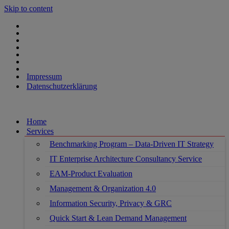
Skip to content
Impressum
Datenschutzerklärung
Home
Services
Benchmarking Program – Data-Driven IT Strategy
IT Enterprise Architecture Consultancy Service
EAM-Product Evaluation
Management & Organization 4.0
Information Security, Privacy & GRC
Quick Start & Lean Demand Management