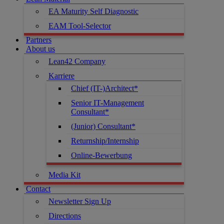
EA Maturity Self Diagnostic
EAM Tool-Selector
Partners
About us
Lean42 Company
Karriere
Chief (IT-)Architect*
Senior IT-Management
Consultant*
(Junior) Consultant*
Returnship/Internship
Online-Bewerbung
Media Kit
Contact
Newsletter Sign Up
Directions