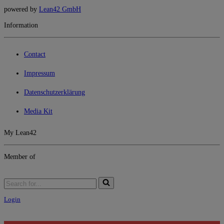
powered by
Lean42 GmbH
Information
Contact
Impressum
Datenschutzerklärung
Media Kit
My Lean42
Member of
Login