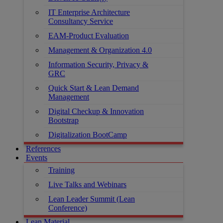
IT Enterprise Architecture
Consultancy Service
EAM-Product Evaluation
Management & Organization 4.0
Information Security, Privacy &
GRC
Quick Start & Lean Demand
Management
Digital Checkup & Innovation
Bootstrap
Digitalization BootCamp
References
Events
Training
Live Talks and Webinars
Lean Leader Summit (Lean
Conference)
Lean Material