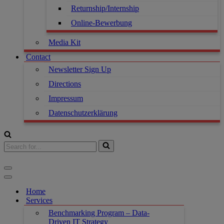
Returnship/Internship
Online-Bewerbung
Media Kit
Contact
Newsletter Sign Up
Directions
Impressum
Datenschutzerklärung
Home
Services
Benchmarking Program – Data-
Driven IT Strategy