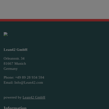
Lean42 GmbH
Orleansstr. 34
81667 Munich
Germany
Phone: +49 89 28 934 594
Email: Info@Lean42.com
powered by
Lean42 GmbH
Information