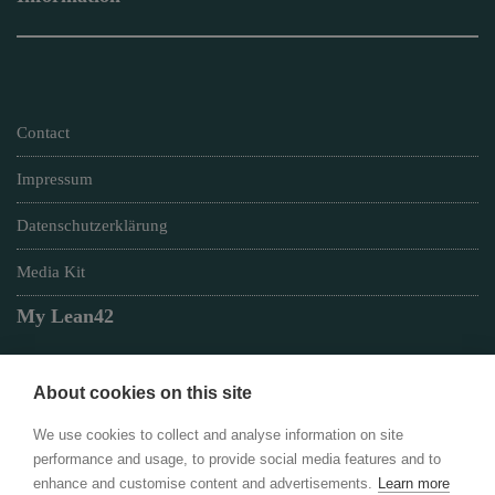
Contact
Impressum
Datenschutzerklärung
Media Kit
My Lean42
About cookies on this site
Member of
We use cookies to collect and analyse information on site
performance and usage, to provide social media features and to
enhance and customise content and advertisements.
Learn more