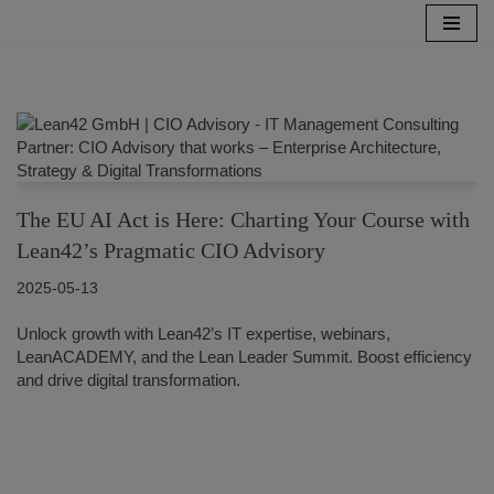
Skip
to
content
The EU AI Act is Here: Charting Your Course with
Lean42’s Pragmatic CIO Advisory
2025-05-13
Unlock growth with Lean42’s IT expertise, webinars,
LeanACADEMY, and the Lean Leader Summit. Boost efficiency
and drive digital transformation.