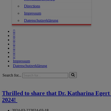
Directions
Impressum
Datenschutzerklärung
Impressum
Datenschutzerklärung
Search for...
Thrilled to share that Dr. Katharina Eger
2024!
2024-03-22
2024-03-18