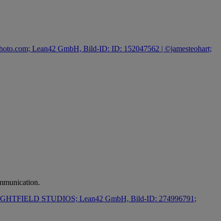
ommunication.