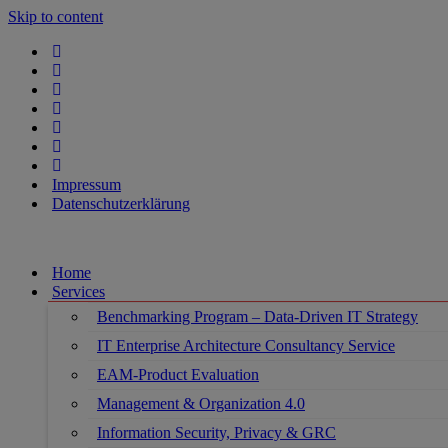
Skip to content
Impressum
Datenschutzerklärung
Home
Services
Benchmarking Program – Data-Driven IT Strategy
IT Enterprise Architecture Consultancy Service
EAM-Product Evaluation
Management & Organization 4.0
Information Security, Privacy & GRC