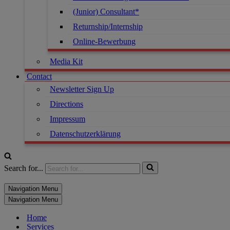
(Junior) Consultant*
Returnship/Internship
Online-Bewerbung
Media Kit
Contact
Newsletter Sign Up
Directions
Impressum
Datenschutzerklärung
Search for...
Navigation Menu
Navigation Menu
Home
Services