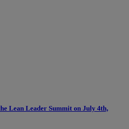
 the Lean Leader Summit on July 4th,