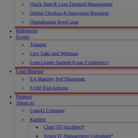
Quick Start & Lean Demand Management
Digital Checkup & Innovation Bootstrap
Digitalization BootCamp
References
Events
Training
Live Talks and Webinars
Lean Leader Summit (Lean Conference)
Lean Material
EA Maturity Self Diagnostic
EAM Tool-Selector
Partners
About us
Lean42 Company
Karriere
Chief (IT-)Architect*
Senior IT-Management Consultant*