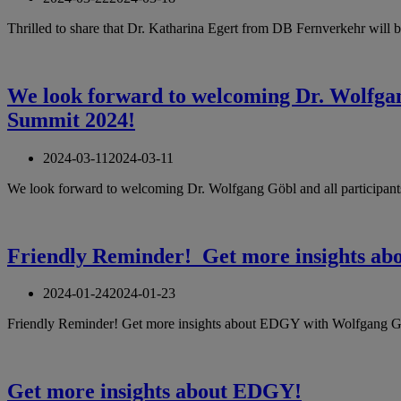
Thrilled to share that Dr. Katharina Egert from DB Fernverkehr will 
We look forward to welcoming Dr. Wolfgang
Summit 2024!
2024-03-11
2024-03-11
We look forward to welcoming Dr. Wolfgang Göbl and all participants
Friendly Reminder! Get more insights a
2024-01-24
2024-01-23
Friendly Reminder! Get more insights about EDGY with Wolfgang Gö
Get more insights about EDGY!