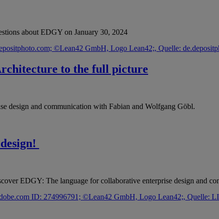
questions about EDGY on January 30, 2024
chitecture to the full picture
rise design and communication with Fabian and Wolfgang Göbl.
 design!
scover EDGY: The language for collaborative enterprise design and c