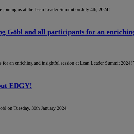
be joining us at the Lean Leader Summit on July 4th, 2024!
 Göbl and all participants for an enriching
 for an enriching and insightful session at Lean Leader Summit 2024! 
bout EDGY!
bl on Tuesday, 30th January 2024.