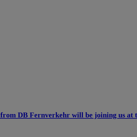
t from DB Fernverkehr will be joining us at