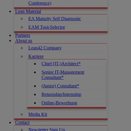
Conference)
Lean Material
EA Maturity Self Diagnostic
EAM Tool-Selector
Partners
About us
Lean42 Company
Karriere
Chief (IT-)Architect*
Senior IT-Management
Consultant*
(Junior) Consultant*
Returnship/Internship
Online-Bewerbung
Media Kit
Contact
Newsletter Sign Up