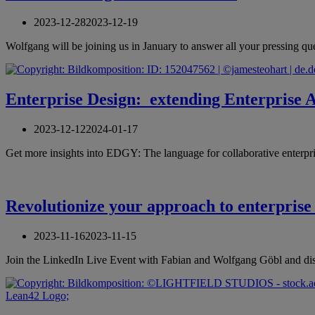
2023-12-28
2023-12-19
Wolfgang will be joining us in January to answer all your pressing 
Enterprise Design: extending Enterprise Ar
2023-12-12
2024-01-17
Get more insights into EDGY: The language for collaborative enterp
Revolutionize your approach to enterprise
2023-11-16
2023-11-15
Join the LinkedIn Live Event with Fabian and Wolfgang Göbl and di