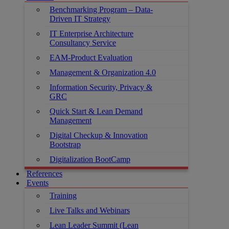
Benchmarking Program – Data-
Driven IT Strategy
IT Enterprise Architecture
Consultancy Service
EAM-Product Evaluation
Management & Organization 4.0
Information Security, Privacy &
GRC
Quick Start & Lean Demand
Management
Digital Checkup & Innovation
Bootstrap
Digitalization BootCamp
References
Events
Training
Live Talks and Webinars
Lean Leader Summit (Lean