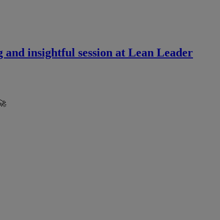
 and insightful session at Lean Leader
🚀