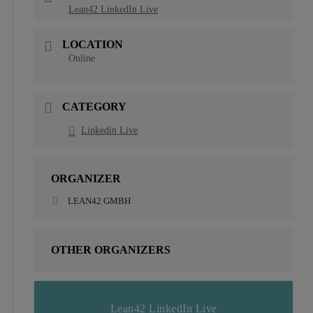
Lean42 LinkedIn Live
LOCATION
Online
CATEGORY
Linkedin Live
ORGANIZER
LEAN42 GMBH
OTHER ORGANIZERS
Lean42 LinkedIn Live