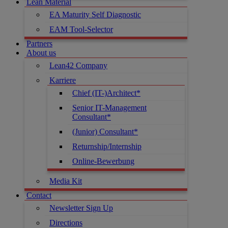
Lean Material
EA Maturity Self Diagnostic
EAM Tool-Selector
Partners
About us
Lean42 Company
Karriere
Chief (IT-)Architect*
Senior IT-Management
Consultant*
(Junior) Consultant*
Returnship/Internship
Online-Bewerbung
Media Kit
Contact
Newsletter Sign Up
Directions