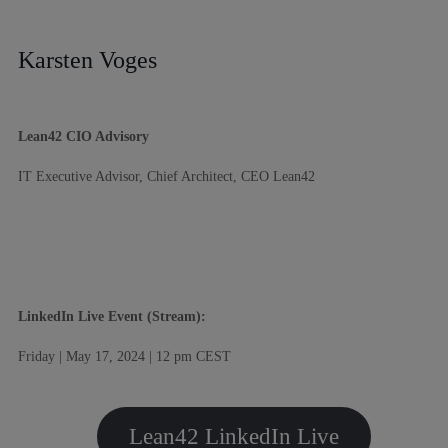
Karsten Voges
Lean42 CIO Advisory
IT Executive Advisor, Chief Architect, CEO Lean42
LinkedIn Live Event (Stream):
Friday | May 17, 2024 | 12 pm CEST
Lean42 LinkedIn Live