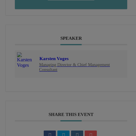
SPEAKER
Karsten Voges
Managing Director & Chief Management
Consultant
SHARE THIS EVENT