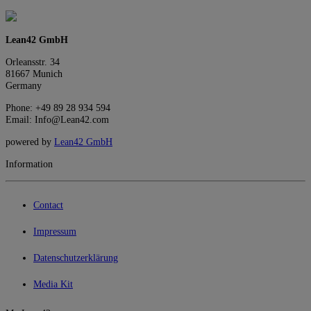
Lean42 GmbH
Orleansstr. 34
81667 Munich
Germany
Phone: +49 89 28 934 594
Email: Info@Lean42.com
powered by
Lean42 GmbH
Information
Contact
Impressum
Datenschutzerklärung
Media Kit