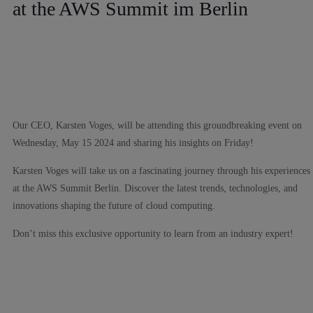
at the AWS Summit im Berlin
Our CEO, Karsten Voges, will be attending this groundbreaking event on
Wednesday, May 15 2024 and sharing his insights on Friday!
Karsten Voges will take us on a fascinating journey through his experiences
at the AWS Summit Berlin. Discover the latest trends, technologies, and
innovations shaping the future of cloud computing.
Don’t miss this exclusive opportunity to learn from an industry expert!