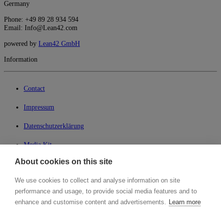
Germany
Phone: +49 89 28 934 594
Email: Info@Lean42.com
powered by
Lean42 GmbH
Information
Contact
Impressum
Datenschutzerklärung
Media Kit
About cookies on this site
My Lean42
We use cookies to collect and analyse information on site
Member of
performance and usage, to provide social media features and to
enhance and customise content and advertisements.
Learn more
Search for...