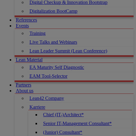
Digital Checkup & Innovation Bootstrap
Digitalization BootCamp
References
Events
Training
Live Talks and Webinars
Lean Leader Summit (Lean Conference)
Lean Material
EA Maturity Self Diagnostic
EAM Tool-Selector
Partners
About us
Lean42 Company
Karriere
Chief (IT-)Architect*
Senior IT-Management Consultant*
(Junior) Consultant*