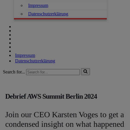
Impressum
Datenschutzerklärung
Impressum
Datenschutzerklärung
Search for...
Debrief AWS Summit Berlin 2024
Join our CEO Karsten Voges to get a
condensed insight on what happened