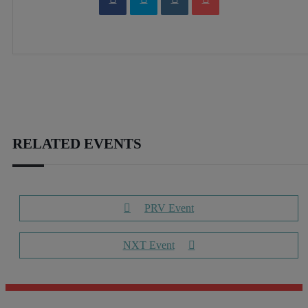
RELATED EVENTS
PRV Event
NXT Event