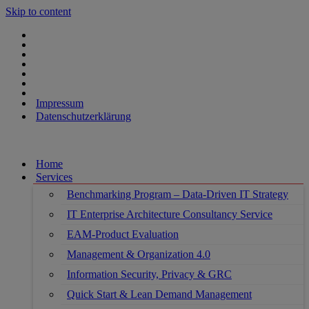
Skip to content
Impressum
Datenschutzerklärung
Home
Services
Benchmarking Program – Data-Driven IT Strategy
IT Enterprise Architecture Consultancy Service
EAM-Product Evaluation
Management & Organization 4.0
Information Security, Privacy & GRC
Quick Start & Lean Demand Management