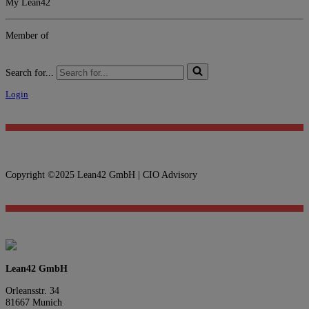
My Lean42
Member of
Search for...
Login
Copyright ©2025 Lean42 GmbH | CIO Advisory
Lean42 GmbH
Orleansstr. 34
81667 Munich