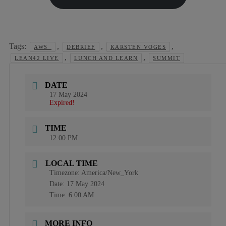
Tags:
,
,
,
AWS_
DEBRIEF
KARSTEN VOGES
,
,
LEAN42 LIVE
LUNCH AND LEARN
SUMMIT
DATE
17 May 2024
Expired!
TIME
12:00 PM
LOCAL TIME
Timezone:
America/New_York
Date:
17 May 2024
Time:
6:00 AM
MORE INFO