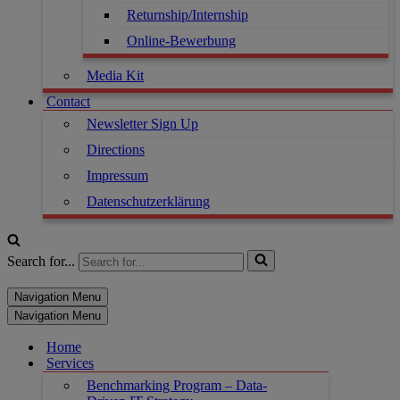
Returnship/Internship
Online-Bewerbung
Media Kit
Contact
Newsletter Sign Up
Directions
Impressum
Datenschutzerklärung
Search for...
Navigation Menu
Navigation Menu
Home
Services
Benchmarking Program – Data-