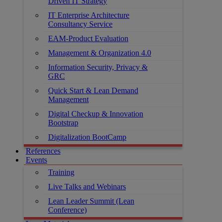
Driven IT Strategy
IT Enterprise Architecture
Consultancy Service
EAM-Product Evaluation
Management & Organization 4.0
Information Security, Privacy &
GRC
Quick Start & Lean Demand
Management
Digital Checkup & Innovation
Bootstrap
Digitalization BootCamp
References
Events
Training
Live Talks and Webinars
Lean Leader Summit (Lean
Conference)