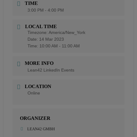
TIME
3:00 PM - 4:00 PM
LOCAL TIME
Timezone:
America/New_York
Date:
14 Mar 2023
Time:
10:00 AM - 11:00 AM
MORE INFO
Lean42 LinkedIn Events
LOCATION
Online
ORGANIZER
LEAN42 GMBH