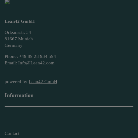
Lean42 GmbH
Orleansstr. 34
81667 Munich
Germany
Phone: +49 89 28 934 594
Email: Info@Lean42.com
powered by
Lean42 GmbH
Information
Contact