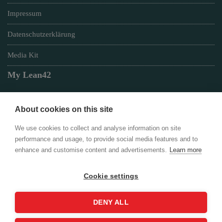
Impressum
Datenschutzerklärung
Media Kit
My Lean42
About cookies on this site
Member of
We use cookies to collect and analyse information on site
performance and usage, to provide social media features and to
enhance and customise content and advertisements.
Learn more
Cookie settings
Login
DENY ALL