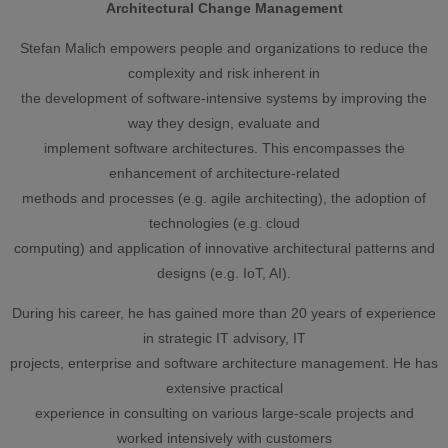
Architectural Change Management
Stefan Malich empowers people and organizations to reduce the
complexity and risk inherent in
the development of software-intensive systems by improving the
way they design, evaluate and
implement software architectures. This encompasses the
enhancement of architecture-related
methods and processes (e.g. agile architecting), the adoption of
technologies (e.g. cloud
computing) and application of innovative architectural patterns and
designs (e.g. IoT, AI).
During his career, he has gained more than 20 years of experience
in strategic IT advisory, IT
projects, enterprise and software architecture management. He has
extensive practical
experience in consulting on various large-scale projects and
worked intensively with customers