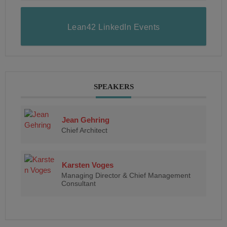
Lean42 LinkedIn Events
SPEAKERS
Jean Gehring
Chief Architect
Karsten Voges
Managing Director & Chief Management
Consultant