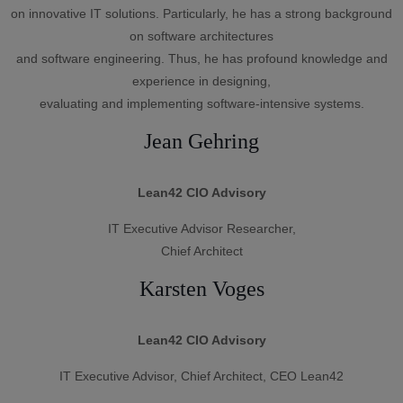
on innovative IT solutions. Particularly, he has a strong background
on software architectures
and software engineering. Thus, he has profound knowledge and
experience in designing,
evaluating and implementing software-intensive systems.
Jean Gehring
Lean42 CIO Advisory
IT Executive Advisor Researcher,
Chief Architect
Karsten Voges
Lean42 CIO Advisory
IT Executive Advisor, Chief Architect, CEO Lean42