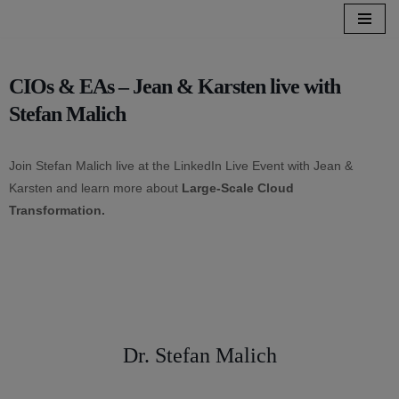
Skip
to
CIOs & EAs – Jean & Karsten live with
content
Stefan Malich
Join Stefan Malich live at the LinkedIn Live Event with Jean &
Karsten and learn more about
Large-Scale Cloud
Transformation.
Dr. Stefan Malich