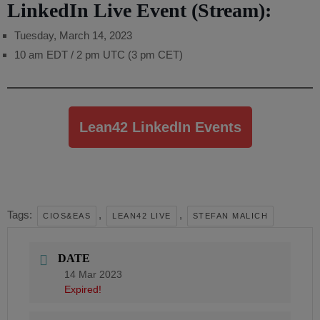
LinkedIn Live Event (Stream):
Tuesday, March 14, 2023
10 am EDT / 2 pm UTC (3 pm CET)
Lean42 LinkedIn Events
Tags:
,
,
CIOS&EAS
LEAN42 LIVE
STEFAN MALICH
DATE
14 Mar 2023
Expired!