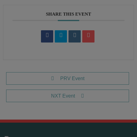
SHARE THIS EVENT
PRV Event
NXT Event