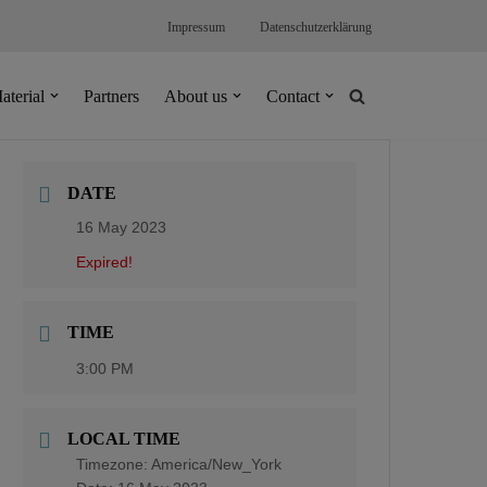
Impressum
Datenschutzerklärung
aterial
Partners
About us
Contact
DATE
16 May 2023
Expired!
TIME
3:00 PM
LOCAL TIME
Timezone:
America/New_York