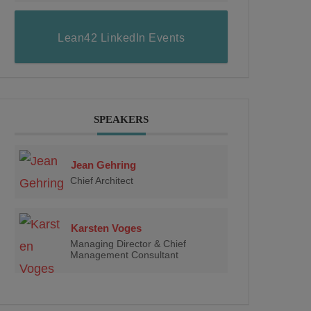
Lean42 LinkedIn Events
SPEAKERS
Jean Gehring
Chief Architect
Karsten Voges
Managing Director & Chief
Management Consultant