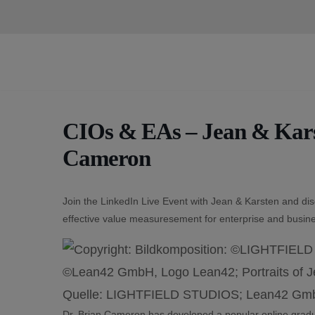
Skip
to
content
CIOs & EAs – Jean & Karst
Cameron
Join the LinkedIn Live Event with Jean & Karsten and di
effective value measuresement for enterprise and busine
Dr. Brian Cameron has developed a popular online gradua