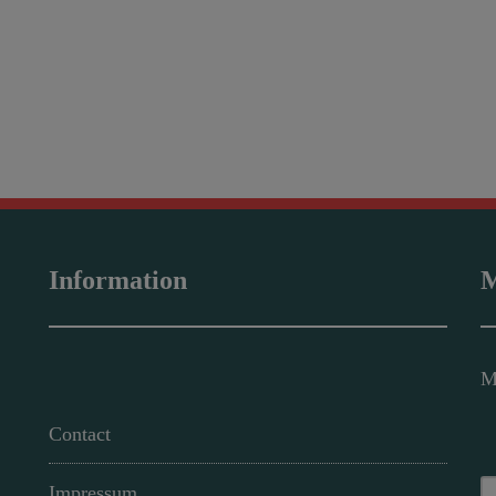
Information
M
M
Contact
Impressum