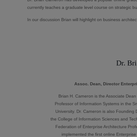
currently teaches a graduate level course on strategic bu
In our discussion Brian will highlight on business architect
Dr. Br
Assoc. Dean, Director Enterpr
Brian H. Cameron is the Associate Dean 
Professor of Information Systems in the S
University. Dr. Cameron is also Founding Di
the College of Information Sciences and Tec
Federation of Enterprise Architecture Pr
implemented the first online Enterprise