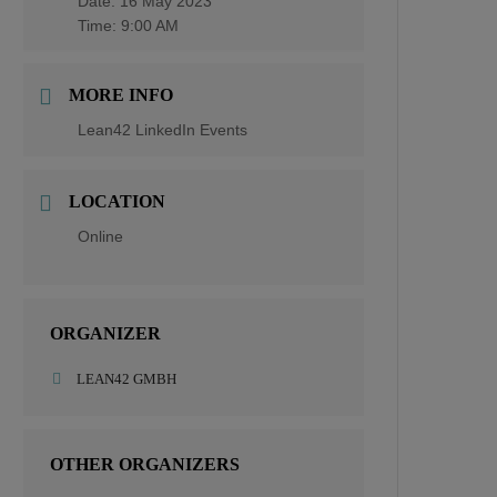
Date:
16 May 2023
Time:
9:00 AM
MORE INFO
Lean42 LinkedIn Events
LOCATION
Online
ORGANIZER
LEAN42 GMBH
OTHER ORGANIZERS