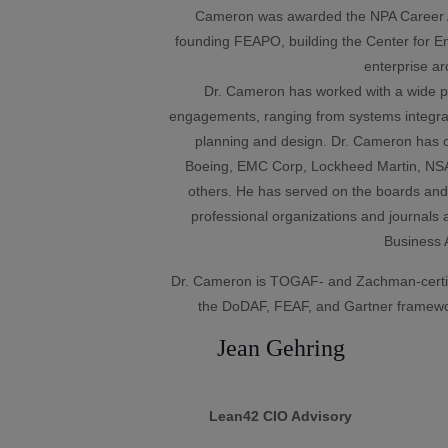
Cameron was awarded the NPA Career Ac
founding FEAPO, building the Center for Ent
enterprise ar
Dr. Cameron has worked with a wide por
engagements, ranging from systems integrati
planning and design. Dr. Cameron has c
Boeing, EMC Corp, Lockheed Martin, NS
others. He has served on the boards and
professional organizations and journals a
Business A
Dr. Cameron is TOGAF- and Zachman-certif
the DoDAF, FEAF, and Gartner framewo
Jean Gehring
Lean42 CIO Advisory