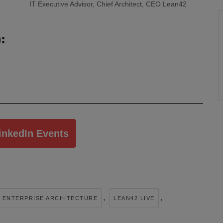
IT Executive Advisor, Chief Architect, CEO Lean42
:
inkedIn Events
,
,
ENTERPRISE ARCHITECTURE
LEAN42 LIVE