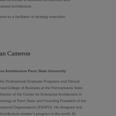
siness architecture.
ure as a facilitator of strategy execution.
ian Cameron
ise Architecture Penn State University
for Professional Graduate Programs and Clinical
meal College of Business at the Pennsylvania State
rector of the Center for Enterprise Architecture in
hnology at Penn State and Founding President of the
ofessional Organizations (FEAPO). He designed and
 Architecture master’s program in the world. Dr.