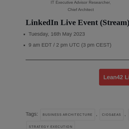
IT Executive Advisor Researcher,
Chief Architect
LinkedIn Live Event (Stream)
Tuesday, 16th May 2023
9 am EDT / 2 pm UTC (3 pm CEST)
Lean42 L
Tags:
,
,
BUSINESS ARCHITECTURE
CIOS&EAS
STRATEGY EXECUTION