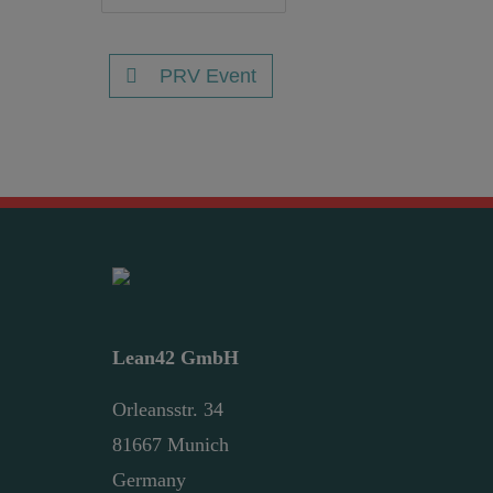
PRV Event
Lean42 GmbH
Orleansstr. 34
81667 Munich
Germany