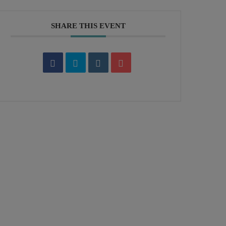
SHARE THIS EVENT