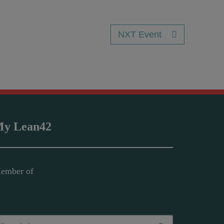
NXT Event
y Lean42
ember of