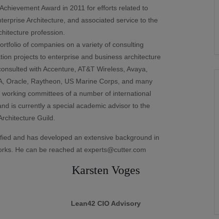
hievement Award in 2011 for efforts related to
erprise Architecture, and associated service to the
chitecture profession.
tfolio of companies on a variety of consulting
on projects to enterprise and business architecture
onsulted with Accenture, AT&T Wireless, Avaya,
A, Oracle, Raytheon, US Marine Corps, and many
 working committees of a number of international
nd is currently a special academic advisor to the
rchitecture Guild.
ied and has developed an extensive background in
rks. He can be reached at experts@cutter.com
Karsten Voges
Lean42 CIO Advisory