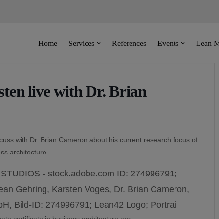
Home
Services
References
Events
Lean M
en live with Dr. Brian
scuss with Dr. Brian Cameron about his current research focus of
ss architecture.
te certificate in business architecture and