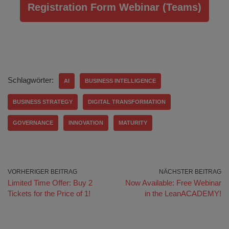
Registration Form Webinar (Teams)
Schlagwörter:
AI
BUSINESS INTELLIGENCE
BUSINESS STRATEGY
DIGITAL TRANSFORMATION
GOVERNANCE
INNOVATION
MATURITY
VORHERIGER BEITRAG
NÄCHSTER BEITRAG
Limited Time Offer: Buy 2
Now Available: Free Webinar
Tickets for the Price of 1!
in the LeanACADEMY!