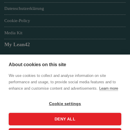
Datenschutzerklärung
Cookie-Policy
Media Kit
My Lean42
About cookies on this site
Member of
We use cookies to collect and analyse information on site
performance and usage, to provide social media features and to
enhance and customise content and advertisements.
Learn more
Cookie settings
Login
DENY ALL