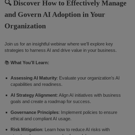
🔍 Discover How to Effectively Manage
and Govern AI Adoption in Your
Organization
Join us for an insightful webinar where we’ll explore key
strategies to harness AI and drive value in your business.
📚
What You’ll Learn:
Assessing AI Maturity
: Evaluate your organization’s AI
capabilities and readiness.
AI Strategy Alignment
: Align AI initiatives with business
goals and create a roadmap for success.
Governance Principles
: Implement policies to ensure
ethical and compliant AI usage.
Risk Mitigation
: Learn how to reduce AI risks with