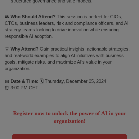
structured governance and safe models.
👥
Who Should Attend?
This session is perfect for CIOs,
CTOs, business leaders, risk and compliance officers, and AI
strategy teams looking to drive innovation while ensuring
responsible AI adoption.
💡
Why Attend?
Gain practical insights, actionable strategies,
and real-world examples to align AI initiatives with business
goals, mitigate risks, and maximize AI’s value in your
organization.
📅
Date & Time:
🗓 Thursday, December 05, 2024
⏰ 3:00 PM CET
Register now to unlock the power of AI in your
organization!