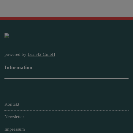
powered by
Lean42 GmbH
Information
Kontakt
Newsletter
Impressum