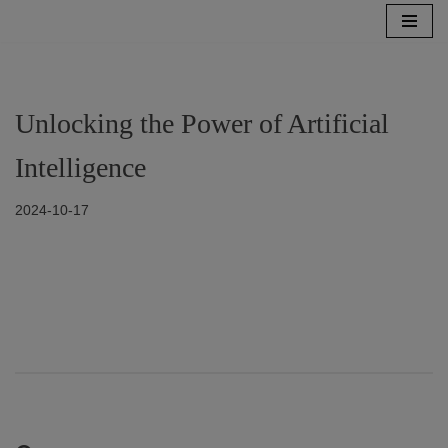
Zum
Inhalt
springen
Unlocking the Power of Artificial
Intelligence
2024-10-17