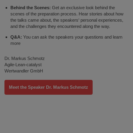
Behind the Scenes:
Get an exclusive look behind the
scenes of the preparation process. Hear stories about how
the talks came about, the speakers‘ personal experiences,
and the challenges they encountered along the way.
Q&A:
You can ask the speakers your questions and learn
more
Dr. Markus Schmotz
Agile-Lean-catalyst
Wertwandler GmbH
Meet the Speaker Dr. Markus Schmotz