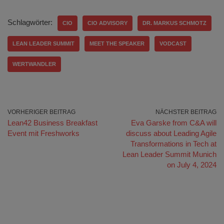
Schlagwörter:
CIO
CIO ADVISORY
DR. MARKUS SCHMOTZ
LEAN LEADER SUMMIT
MEET THE SPEAKER
VODCAST
WERTWANDLER
VORHERIGER BEITRAG
NÄCHSTER BEITRAG
Lean42 Business Breakfast
Eva Garske from C&A will
Event mit Freshworks
discuss about Leading Agile
Transformations in Tech at
Lean Leader Summit Munich
on July 4, 2024