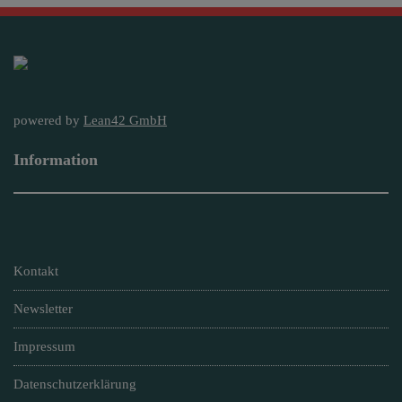
powered by
Lean42 GmbH
Information
Kontakt
Newsletter
Impressum
Datenschutzerklärung