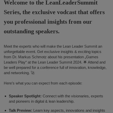
Welcome to the LeanLeaderSummit
Series, the exclusive vodcast that offers
you professional insights from our
outstanding speakers.
Meet the experts who will make the Lean Leader Summit an
unforgettable event. Get exclusive insights & exciting topics
from Dr. Markus Schmotz about his presentation „Games
Leaders Play“ at the Lean Leader Summit 2024. 🌟 Attend and
be well prepared for a conference full of innovation, knowledge,
and networking. 🚀
Here’s what you can expect from each episode:
Speaker Spotlight:
Connect with the visionaries, experts
and pioneers in digital & lean leadership.
Talk Preview:
Learn key aspects, innovations and insights