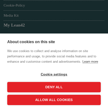
Cookie-Policy
Media Kit
My Lean42
About cookies on this site
Member of
We use cookies to collect and analyse information on site
performance and usage, to provide social media features and to
enhance and customise content and advertisements.
Learn more
Cookie settings
Login
DENY ALL
ALLOW ALL COOKIES