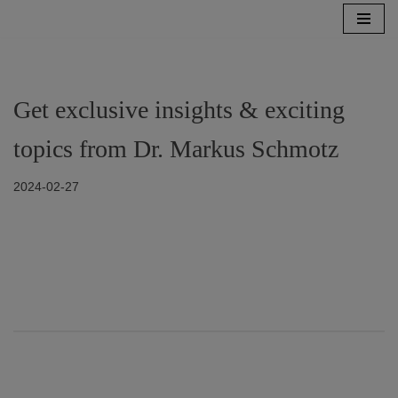
Zum
Inhalt
springen
Get exclusive insights & exciting
topics from Dr. Markus Schmotz
2024-02-27