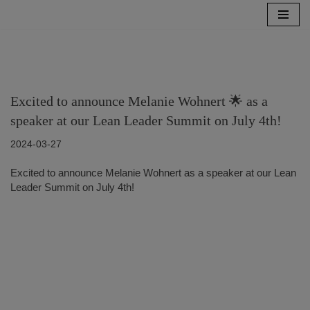
Zum
Inhalt
springen
Excited to announce Melanie Wohnert 🌟 as a
speaker at our Lean Leader Summit on July 4th!
2024-03-27
Excited to announce Melanie Wohnert as a speaker at our Lean
Leader Summit on July 4th!