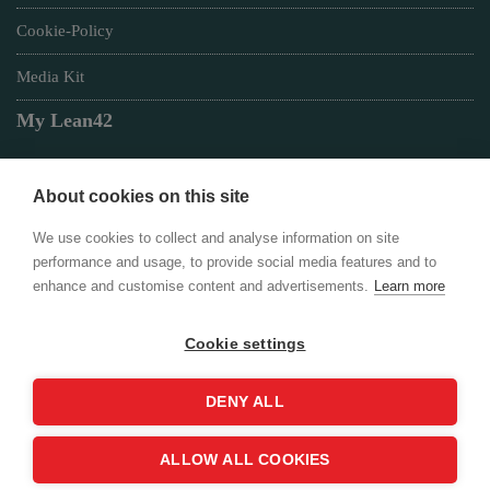
Cookie-Policy
Media Kit
My Lean42
About cookies on this site
Member of
We use cookies to collect and analyse information on site
performance and usage, to provide social media features and to
enhance and customise content and advertisements.
Learn more
Cookie settings
Login
DENY ALL
ALLOW ALL COOKIES