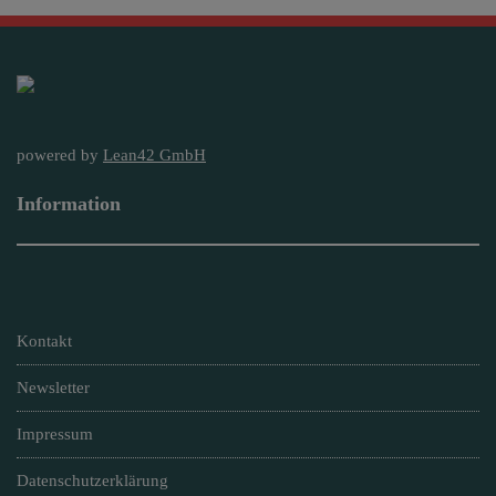
powered by
Lean42 GmbH
Information
Kontakt
Newsletter
Impressum
Datenschutzerklärung