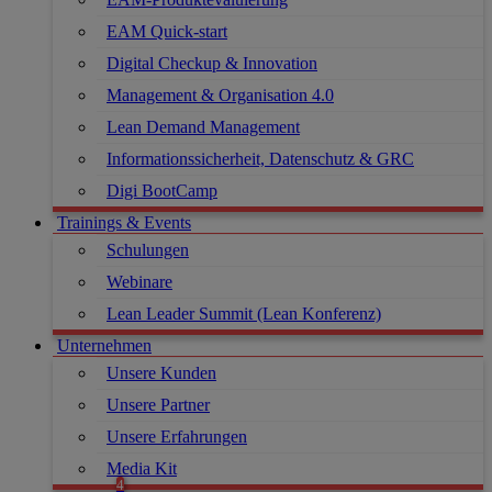
EAM Quick-start
Digital Checkup & Innovation
Management & Organisation 4.0
Lean Demand Management
Informationssicherheit, Datenschutz & GRC
Digi BootCamp
Trainings & Events
Schulungen
Webinare
Lean Leader Summit (Lean Konferenz)
Unternehmen
Unsere Kunden
Unsere Partner
Unsere Erfahrungen
Media Kit