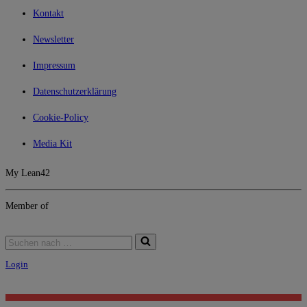
Kontakt
Newsletter
Impressum
Datenschutzerklärung
Cookie-Policy
Media Kit
My Lean42
Member of
Login