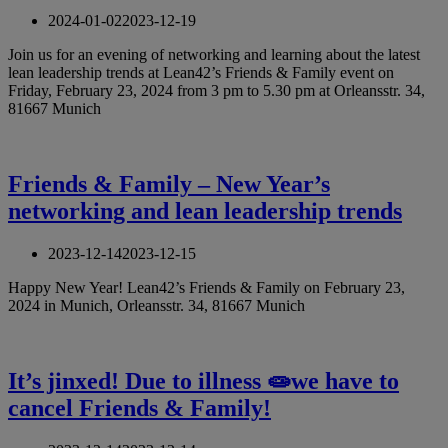
2024-01-02
2023-12-19
Join us for an evening of networking and learning about the latest
lean leadership trends at Lean42’s Friends & Family event on
Friday, February 23, 2024 from 3 pm to 5.30 pm at Orleansstr. 34,
81667 Munich
Friends & Family – New Year’s
networking and lean leadership trends
2023-12-14
2023-12-15
Happy New Year! Lean42’s Friends & Family on February 23,
2024 in Munich, Orleansstr. 34, 81667 Munich
It’s jinxed! Due to illness 🧫we have to
cancel Friends & Family!