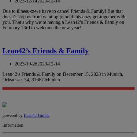
2023-12-14
2023-12-14
Due to illness 🧫we have to cancel Friends & Family! But that
doesn’t stop us from wanting to hold this cozy get-together with
you. That’s why we’re having a Lean42’s Friends & Family on
February 23rd to welcome the new year!
Lean42’s Friends & Family
2023-10-26
2023-12-14
Lean42’s Friends & Family on December 15, 2023 in Munich,
Orleansstr. 34, 81667 Munich
powered by
Lean42 GmbH
Information