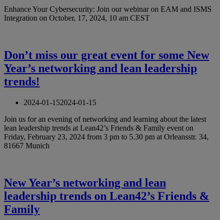
Enhance Your Cybersecurity: Join our webinar on EAM and ISMS
Integration on October, 17, 2024, 10 am CEST
Don’t miss our great event for some New
Year’s networking and lean leadership
trends!
2024-01-15
2024-01-15
Join us for an evening of networking and learning about the latest
lean leadership trends at Lean42’s Friends & Family event on
Friday, February 23, 2024 from 3 pm to 5.30 pm at Orleansstr. 34,
81667 Munich
New Year’s networking and lean
leadership trends on Lean42’s Friends &
Family