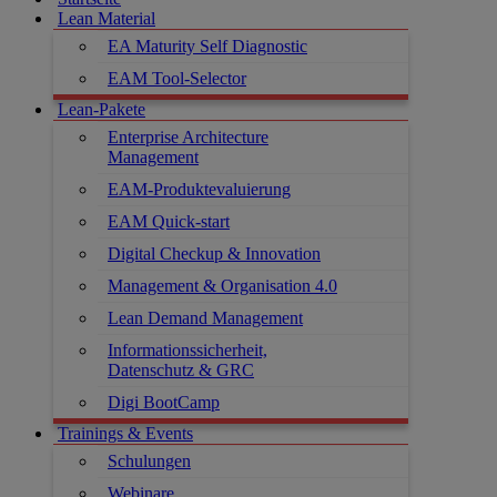
Lean Material
EA Maturity Self Diagnostic
EAM Tool-Selector
Lean-Pakete
Enterprise Architecture
Management
EAM-Produktevaluierung
EAM Quick-start
Digital Checkup & Innovation
Management & Organisation 4.0
Lean Demand Management
Informationssicherheit,
Datenschutz & GRC
Digi BootCamp
Trainings & Events
Schulungen
Webinare