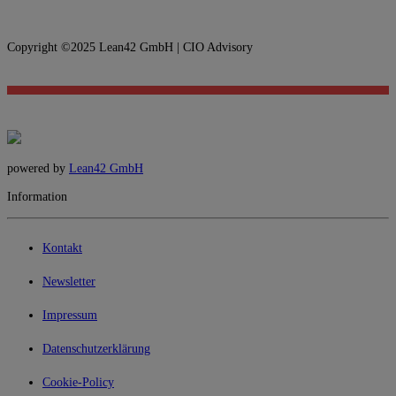
Copyright ©2025 Lean42 GmbH | CIO Advisory
powered by
Lean42 GmbH
Information
Kontakt
Newsletter
Impressum
Datenschutzerklärung
Cookie-Policy