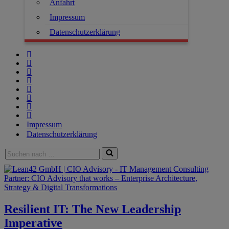
Anfahrt
Impressum
Datenschutzerklärung
Impressum
Datenschutzerklärung
Resilient IT: The New Leadership
Imperative