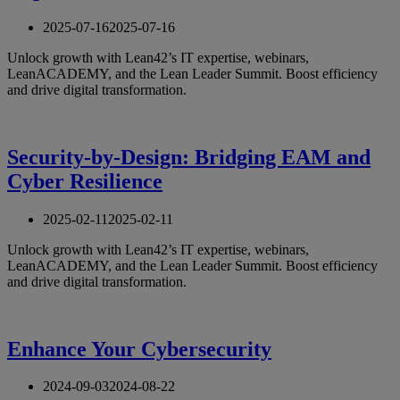
2025-07-16
2025-07-16
Unlock growth with Lean42’s IT expertise, webinars,
LeanACADEMY, and the Lean Leader Summit. Boost efficiency
and drive digital transformation.
Security-by-Design: Bridging EAM and
Cyber Resilience
2025-02-11
2025-02-11
Unlock growth with Lean42’s IT expertise, webinars,
LeanACADEMY, and the Lean Leader Summit. Boost efficiency
and drive digital transformation.
Enhance Your Cybersecurity
2024-09-03
2024-08-22