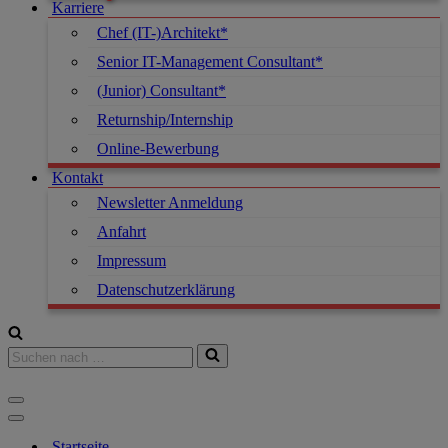
Karriere
Chef (IT-)Architekt*
Senior IT-Management Consultant*
(Junior) Consultant*
Returnship/Internship
Online-Bewerbung
Kontakt
Newsletter Anmeldung
Anfahrt
Impressum
Datenschutzerklärung
Startseite