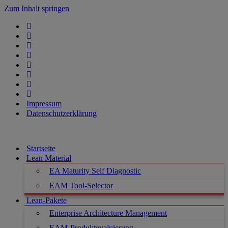
Zum Inhalt springen
Impressum
Datenschutzerklärung
Startseite
Lean Material
EA Maturity Self Diagnostic
EAM Tool-Selector
Lean-Pakete
Enterprise Architecture Management
EAM-Produktevaluierung