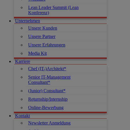
Lean Leader Summit (Lean
Konferenz)
Unternehmen
Unsere Kunden
Unsere Partner
Unsere Erfahrungen
Media Kit
Karriere
Chef (IT-)Architekt*
Senior IT-Management
Consultant*
(Junior) Consultant*
Returnship/Internship
Online-Bewerbung
Kontakt
Newsletter Anmeldung