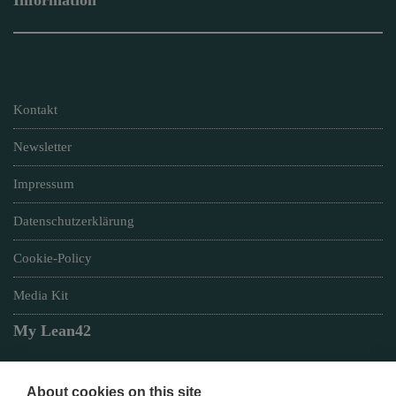
Information
Kontakt
Newsletter
Impressum
Datenschutzerklärung
Cookie-Policy
Media Kit
My Lean42
About cookies on this site