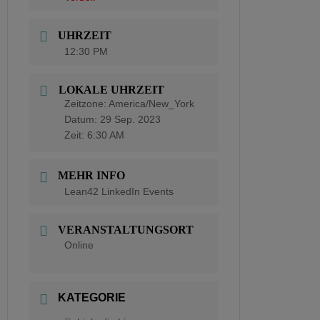
UHRZEIT
12:30 PM
LOKALE UHRZEIT
Zeitzone:
America/New_York
Datum:
29 Sep. 2023
Zeit:
6:30 AM
MEHR INFO
Lean42 LinkedIn Events
VERANSTALTUNGSORT
Online
KATEGORIE