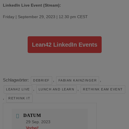
LinkedIn Live Event (Stream):
Friday | September 29, 2023 | 12.30 pm CEST
Lean42 LinkedIn Events
Schlagwörter:
,
,
DEBRIEF
FABIAN KAINZINGER
,
,
LEAN42 LIVE
LUNCH AND LEARN
RETHINK EAM EVENT
,
RETHINK IT
DATUM
29 Sep. 2023
Vorbei!