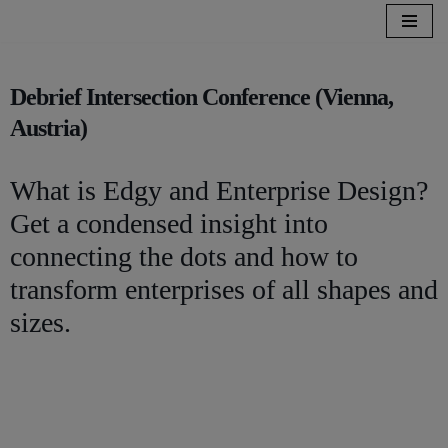
Zum
Inhalt
Debrief Intersection Conference (Vienna,
springen
Austria)
What is Edgy and Enterprise Design?
Get a condensed insight into
connecting the dots and how to
transform enterprises of all shapes and
sizes.