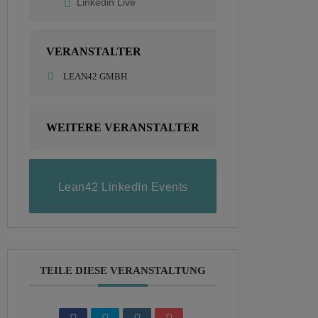
Linkedin Live
VERANSTALTER
LEAN42 GMBH
WEITERE VERANSTALTER
Lean42 LinkedIn Events
TEILE DIESE VERANSTALTUNG