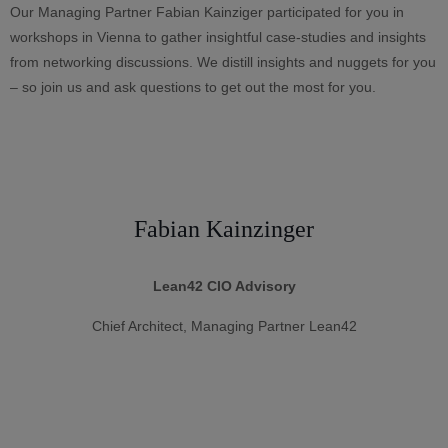
Our Managing Partner Fabian Kainziger participated for you in
workshops in Vienna to gather insightful case-studies and insights
from networking discussions. We distill insights and nuggets for you
– so join us and ask questions to get out the most for you.
Fabian Kainzinger
Lean42 CIO Advisory
Chief Architect, Managing Partner Lean42