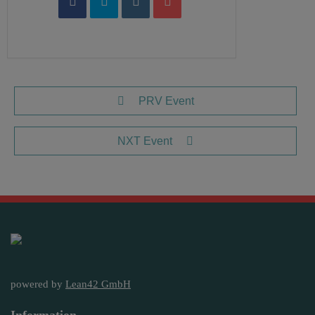
PRV Event
NXT Event
powered by
Lean42 GmbH