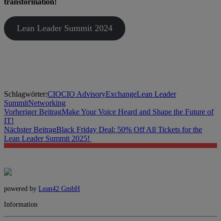
transformation!
Lean Leader Summit 2024
Schlagwörter:
CIO
CIO Advisory
Exchange
Lean Leader
Summit
Networking
Vorheriger Beitrag
Make Your Voice Heard and Shape the Future of
IT!
Nächster Beitrag
Black Friday Deal: 50% Off All Tickets for the
Lean Leader Summit 2025!
powered by
Lean42 GmbH
Information