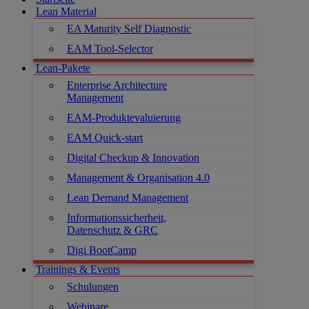
Lean Material
EA Maturity Self Diagnostic
EAM Tool-Selector
Lean-Pakete
Enterprise Architecture
Management
EAM-Produktevaluierung
EAM Quick-start
Digital Checkup & Innovation
Management & Organisation 4.0
Lean Demand Management
Informationssicherheit,
Datenschutz & GRC
Digi BootCamp
Trainings & Events
Schulungen
Webinare