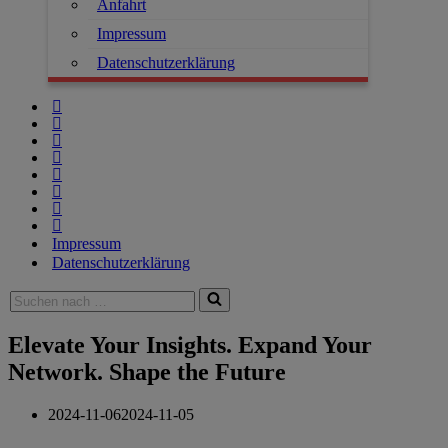
Anfahrt
Impressum
Datenschutzerklärung
Impressum
Datenschutzerklärung
Elevate Your Insights. Expand Your
Network. Shape the Future
2024-11-06
2024-11-05