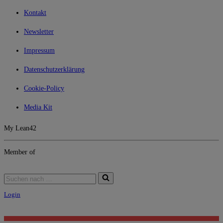
Kontakt
Newsletter
Impressum
Datenschutzerklärung
Cookie-Policy
Media Kit
My Lean42
Member of
Login