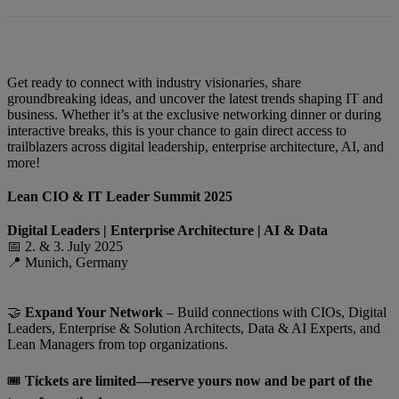
Get ready to connect with industry visionaries, share
groundbreaking ideas, and uncover the latest trends shaping IT and
business. Whether it’s at the exclusive networking dinner or during
interactive breaks, this is your chance to gain direct access to
trailblazers across digital leadership, enterprise architecture, AI, and
more!
Lean CIO & IT Leader Summit 2025
Digital Leaders | Enterprise Architecture | AI & Data
📅 2. & 3. July 2025
📍 Munich, Germany
🤝
Expand Your Network
– Build connections with CIOs, Digital
Leaders, Enterprise & Solution Architects, Data & AI Experts, and
Lean Managers from top organizations.
🎟️
Tickets are limited—reserve yours now and be part of the