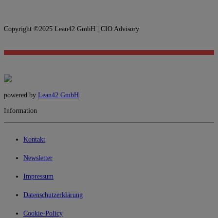
Copyright ©2025 Lean42 GmbH | CIO Advisory
powered by
Lean42 GmbH
Information
Kontakt
Newsletter
Impressum
Datenschutzerklärung
Cookie-Policy