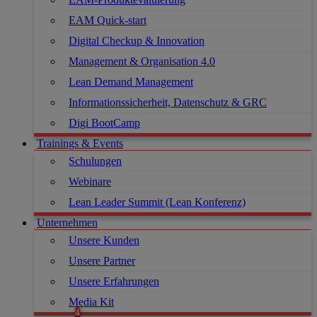
EAM Quick-start
Digital Checkup & Innovation
Management & Organisation 4.0
Lean Demand Management
Informationssicherheit, Datenschutz & GRC
Digi BootCamp
Trainings & Events
Schulungen
Webinare
Lean Leader Summit (Lean Konferenz)
Unternehmen
Unsere Kunden
Unsere Partner
Unsere Erfahrungen
Media Kit