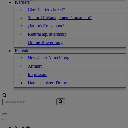
Karriere
Chef (IT-)Architekt*
Senior IT-Management Consultant*
(Junior) Consultant*
Returnship/Internship
Online-Bewerbung
Kontakt
Newsletter Anmeldung
Anfahrt
Impressum
Datenschutzerklärung
Startseite