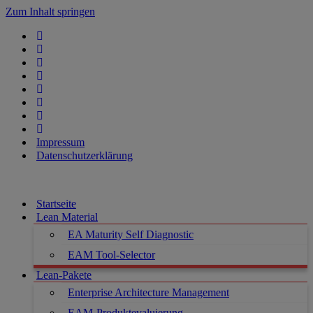
Zum Inhalt springen
Impressum
Datenschutzerklärung
Startseite
Lean Material
EA Maturity Self Diagnostic
EAM Tool-Selector
Lean-Pakete
Enterprise Architecture Management
EAM-Produktevaluierung