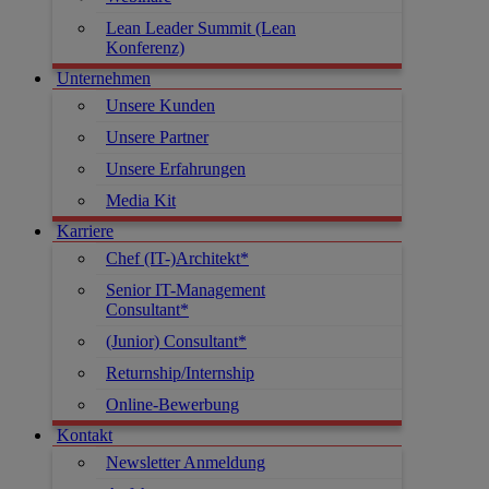
Lean Leader Summit (Lean
Konferenz)
Unternehmen
Unsere Kunden
Unsere Partner
Unsere Erfahrungen
Media Kit
Karriere
Chef (IT-)Architekt*
Senior IT-Management
Consultant*
(Junior) Consultant*
Returnship/Internship
Online-Bewerbung
Kontakt
Newsletter Anmeldung